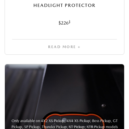
HEADLIGHT PROTECTOR
‡
$226
READ MORE +
Only available on 4X2 XS Pickup, 4X4 XS Pickup, Boss Pickup, GT
Pickup, SP Pickup, Thunder Pickup, XT Pickup, XTR Pickup models