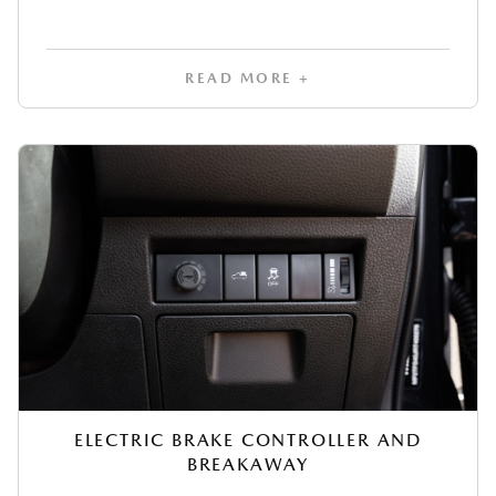
READ MORE +
ELECTRIC BRAKE CONTROLLER AND
BREAKAWAY