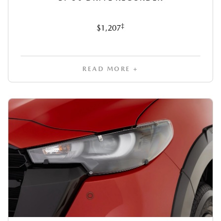
‡
$1,207
READ MORE +