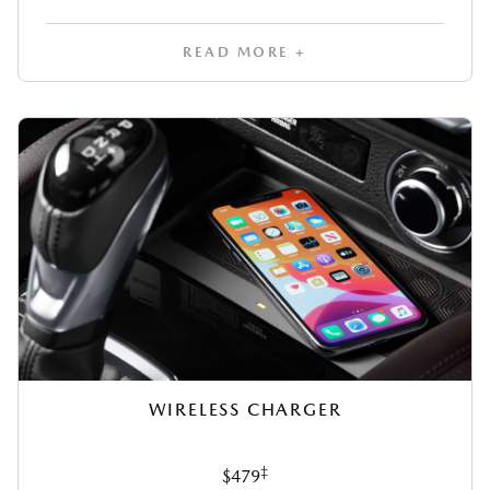
READ MORE +
WIRELESS CHARGER
‡
$479