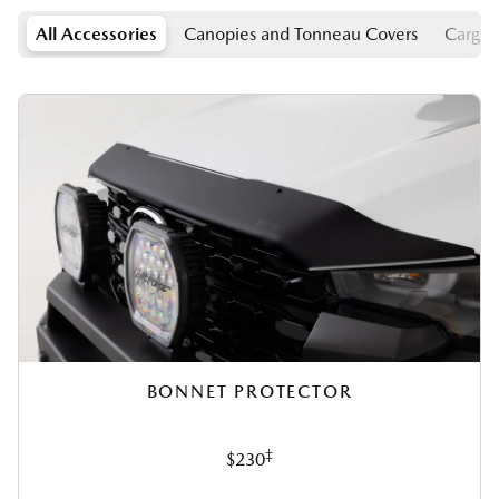
All Accessories
Canopies and Tonneau Covers
Cargo
BONNET PROTECTOR
‡
$230