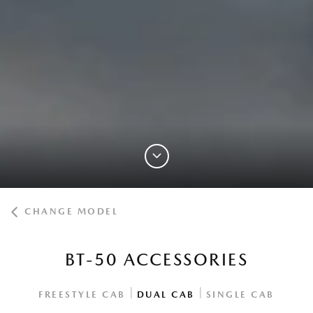
CHANGE MODEL
BT-50 ACCESSORIES
|
|
FREESTYLE CAB
DUAL CAB
SINGLE CAB