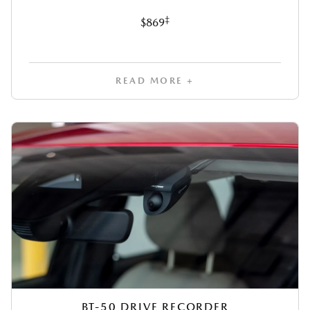
‡
$869
READ MORE +
BT-50 DRIVE RECORDER