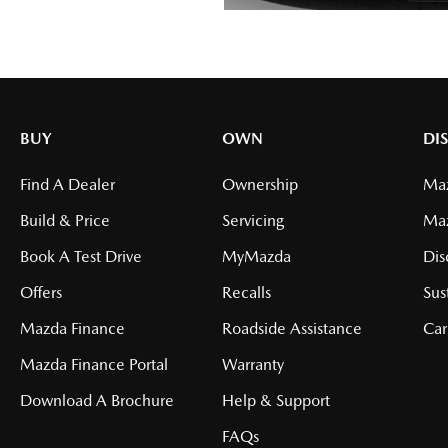
BUY
OWN
DI
Find A Dealer
Ownership
Maz
Build & Price
Servicing
Ma
Book A Test Drive
MyMazda
Dis
Offers
Recalls
Sus
Mazda Finance
Roadside Assistance
Car
Mazda Finance Portal
Warranty
Download A Brochure
Help & Support
FAQs