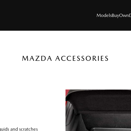
Models
Buy
Own
MAZDA ACCESSORIES
MODELS
SUVs
Utes
Hatch & Sedans
Sports
Electric & Hybrids
quids and scratches