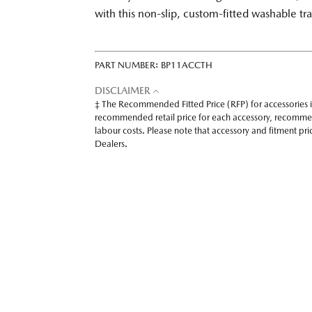
with this non-slip, custom-fitted washable tr
PART NUMBER:
BP11ACCTH
DISCLAIMER
‡ The Recommended Fitted Price (RFP) for accessories 
recommended retail price for each accessory, recomme
labour costs. Please note that accessory and fitment p
Dealers.