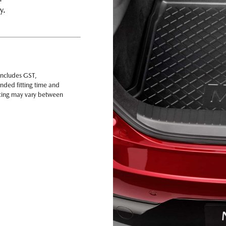
ay.
includes GST,
nded fitting time and
ricing may vary between