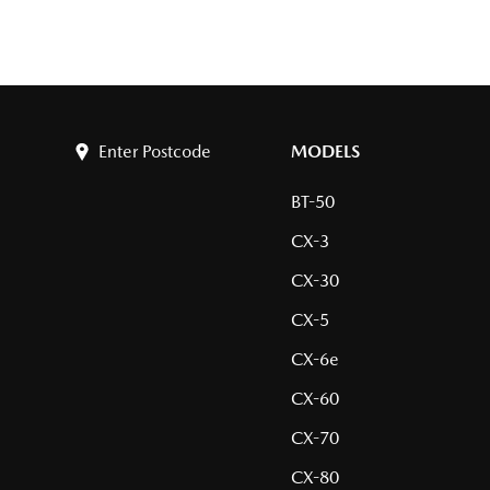
Enter Postcode
MODELS
BT-50
CX-3
CX-30
CX-5
CX-6e
CX-60
CX-70
CX-80