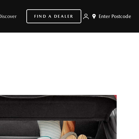
Discover
Enter Postcode
FIND A DEALER