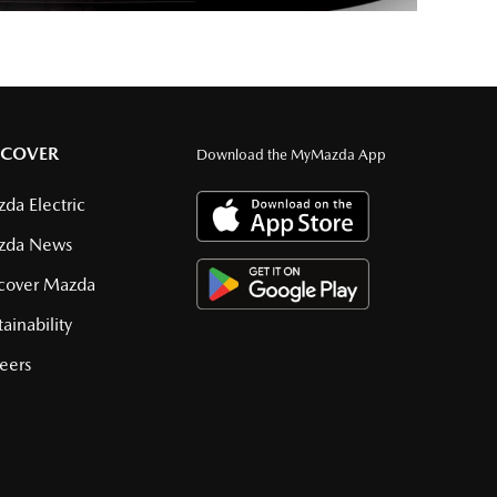
SCOVER
Download the MyMazda App
da Electric
zda News
cover Mazda
tainability
eers