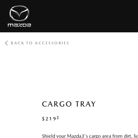
BACK TO ACCESSORIES
ROOT
CARGO TRAY
‡
$219
Shield your Mazda3's cargo area from dirt, li