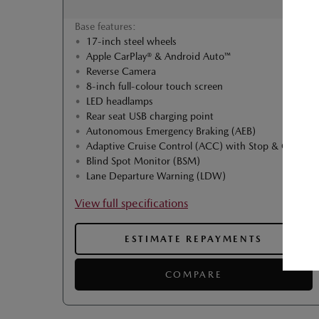
Base features:
17-inch steel wheels
Apple CarPlay® & Android Auto™
Reverse Camera
8-inch full-colour touch screen
LED headlamps
Rear seat USB charging point
Autonomous Emergency Braking (AEB)
Adaptive Cruise Control (ACC) with Stop & Go
Blind Spot Monitor (BSM)
Lane Departure Warning (LDW)
View full specifications
ESTIMATE REPAYMENTS
COMPARE