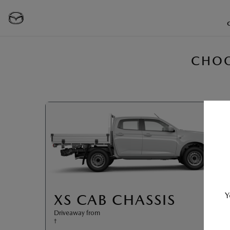
CHOO
Y
XS CAB CHASSIS
Driveaway from
†