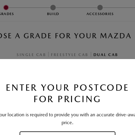
1
2
3
GRADES
BUILD
ACCESSORIES
SE A GRADE FOR YOUR
MAZDA 
|
|
SINGLE CAB
FREESTYLE CAB
DUAL CAB
ENTER YOUR POSTCODE
FOR PRICING
our location is required to provide you with an accurate drive-aw
XS PICKUP
price.
Driveaway from
†