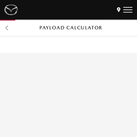
PAYLOAD CALCULATOR
Models
Find a Dealer
Buy
Offers
Own
MyMazda Login
Discover