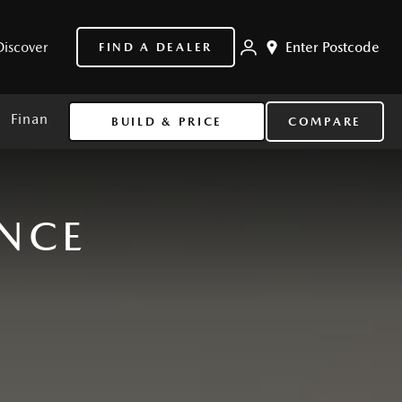
Discover
Enter Postcode
FIND A DEALER
Finance
BUILD & PRICE
COMPARE
ANCE