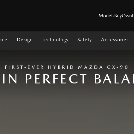
Models
Buy
Own
nce
Design
Technology
Safety
Accessories
MODELS
FIRST-EVER HYBRID MAZDA CX-90
 IN PERFECT BAL
SUVs
Utes
Hatch & Sedans
Sports
Electric & Hybrids