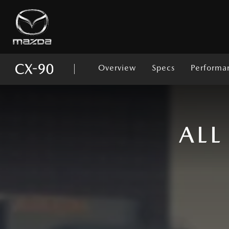
Overview
Specs
Performa
ROOT
ALL