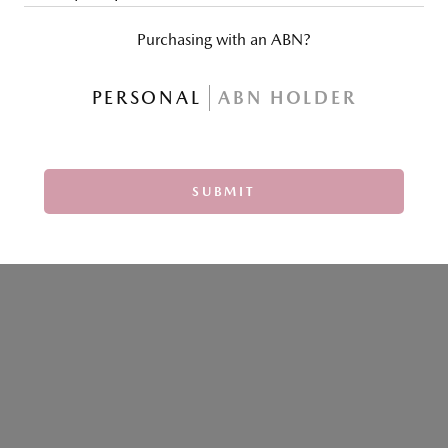
Purchasing with an ABN?
PERSONAL
ABN HOLDER
SUBMIT