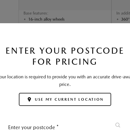
Base features:
In addi
16-inch alloy wheels
360°
Traffic Sign Recognition (TSR)
Fron
Mazda Radar Cruise Control (MRCC)
Adva
and Smart Brake Support (SBS)
SELECT
ENTER YOUR POSTCODE
FOR PRICING
our location is required to provide you with an accurate drive-aw
price.
USE MY CURRENT LOCATION
Enter your postcode
*