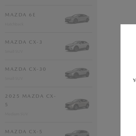
MAZDA 6E
Hatchback
MAZDA CX-3
Small SUV
MAZDA CX-30
Small SUV
Y
2025 MAZDA CX-
5
Medium SUV
MAZDA CX-5