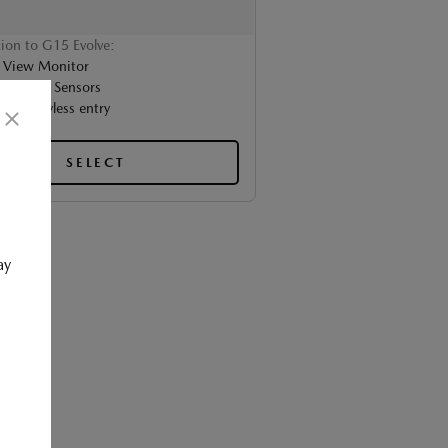
tion to G15 Evolve:
 View Monitor
t Parking Sensors
nced keyless entry
SELECT
ay