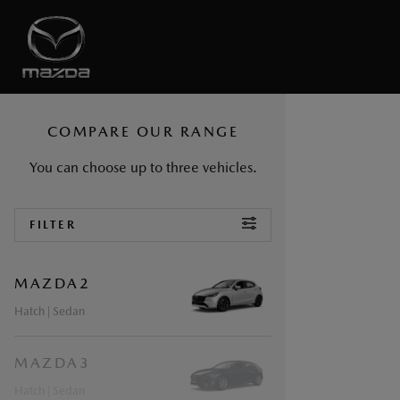
COMPARE OUR RANGE
You can choose up to
three
vehicles.
ROOT
FILTER
MAZDA2
Hatch
| Sedan
MAZDA3
Hatch
| Sedan