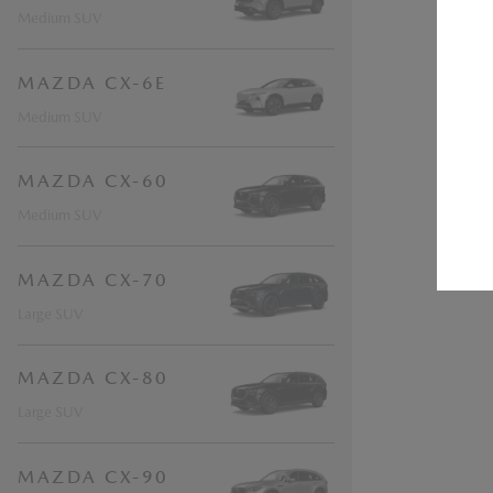
Medium SUV
MAZDA CX-6E
Medium SUV
MAZDA CX-60
Medium SUV
MAZDA CX-70
Large SUV
MAZDA CX-80
Large SUV
MAZDA CX-90