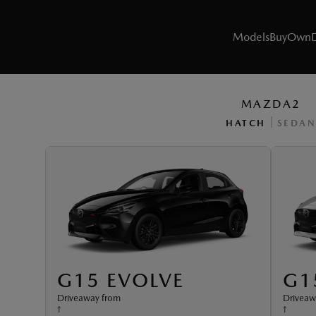
Models
Buy
Own
MAZDA2
|
HATCH
SEDAN
MODELS
SUVs
Utes
Hatch & Sedans
Sports
G15 EVOLVE
G1
Driveaway from
Driveaw
Electric & Hybrids
†
†