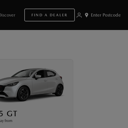
Discover
Enter Postcode
FIND A DEALER
5 GT
ay from