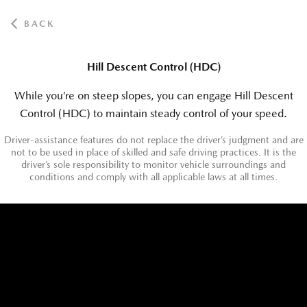
BACK
Hill Descent Control (HDC)
While you’re on steep slopes, you can engage Hill Descent
Control (HDC) to maintain steady control of your speed.
Driver-assistance features do not replace the driver’s judgment and are
not to be used in place of skilled and safe driving practices. It is the
driver’s sole responsibility to monitor vehicle surroundings and
conditions and comply with all applicable laws at all times.