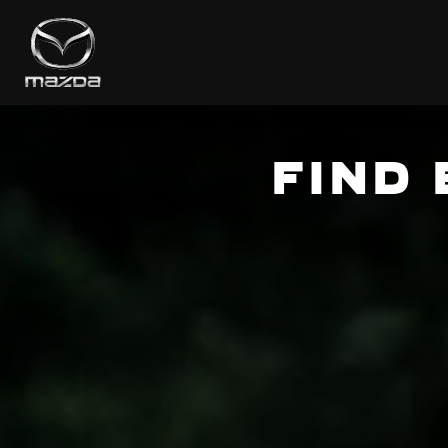
FIND
ROOT