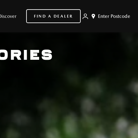
Discover
Enter Postcode
FIND A DEALER
ORIES