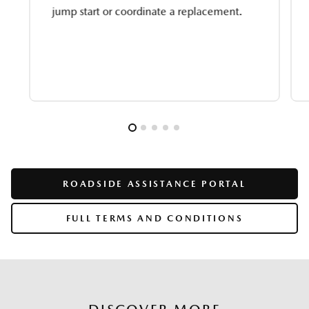
jump start or coordinate a replacement.
ROADSIDE ASSISTANCE PORTAL
FULL TERMS AND CONDITIONS