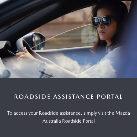
ROADSIDE ASSISTANCE PORTAL
To access your Roadside assistance, simply visit the Mazda
Australia Roadside Portal