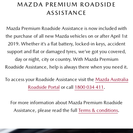
MAZDA PREMIUM ROADSIDE
ASSISTANCE
Mazda Premium Roadside Assistance is now included with
the purchase of all new Mazda vehicles on or after April 1st
2019. Whether it’s a flat battery, locked-in keys, accident
support and flat or damaged tyres, we’ve got you covered,
day or night, city or country. With Mazda Premium
Roadside Assistance, help is always there when you need it.
To access your Roadside Assistance visit the
Mazda Australia
Roadside Portal
or call
1800 034 411
.
For more information about Mazda Premium Roadside
Assistance, please read the full
Terms & conditions
.