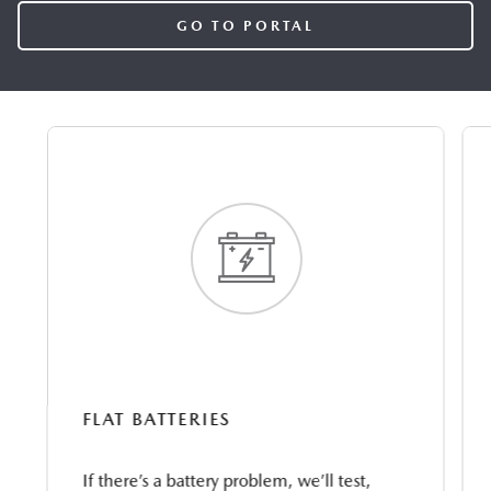
GO TO PORTAL
FLAT BATTERIES
If there’s a battery problem, we’ll test,