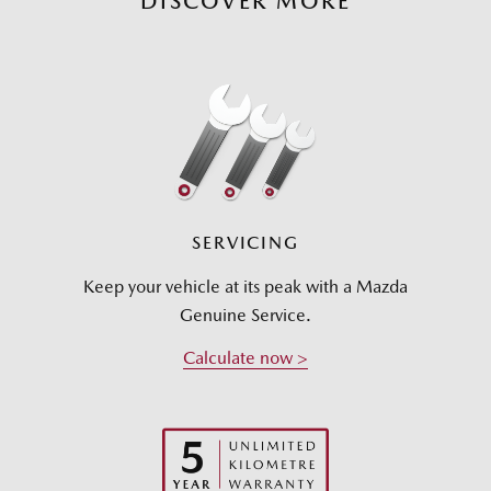
DISCOVER MORE
SERVICING
Keep your vehicle at its peak with a Mazda
Genuine Service.
Calculate now >