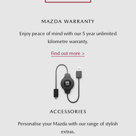
MAZDA WARRANTY
Enjoy peace of mind with our 5 year unlimited
kilometre warranty.
Find out more >
ACCESSORIES
Personalise your Mazda with our range of stylish
extras.