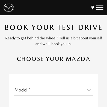
BOOK YOUR TEST DRIVE
Models
Find a Dealer
Ready to get behind the wheel? Tell us a bit about yourself
Buy
and we’ll book you in.
Offers
CHOOSE YOUR MAZDA
Own
MyMazda Login
Discover
Model
*