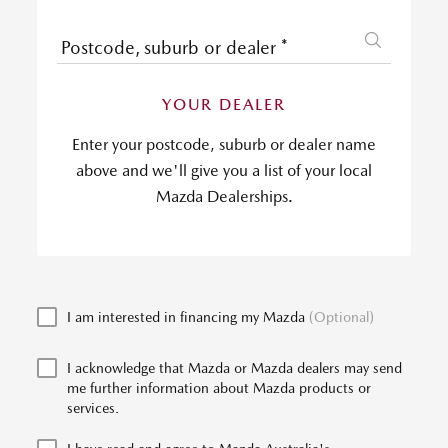
Postcode, suburb or dealer
*
YOUR DEALER
Enter your postcode, suburb or dealer name
above and we'll give you a list of your local
Mazda Dealerships.
I am interested in financing my Mazda
(Optional)
I acknowledge that Mazda or Mazda dealers may send
me further information about Mazda products or
services.