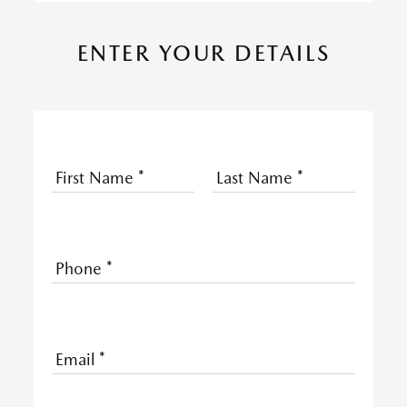
ENTER YOUR DETAILS
First Name
*
Last Name
*
Phone
*
Email
*