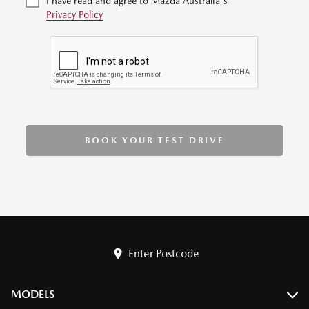
I have read and agree to Mazda Australia's
Privacy Policy
BOOK YOUR TEST DRIVE
Enter Postcode
MODELS