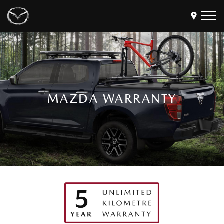
Models
Find a Dealer
Buy
MAZDA WARRANTY
Offers
Own
MyMazda Login
Discover