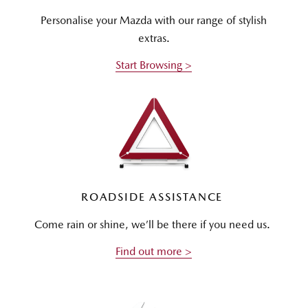
Personalise your Mazda with our range of stylish
extras.
Start Browsing >
ROADSIDE ASSISTANCE
Come rain or shine, we’ll be there if you need us.
Find out more >