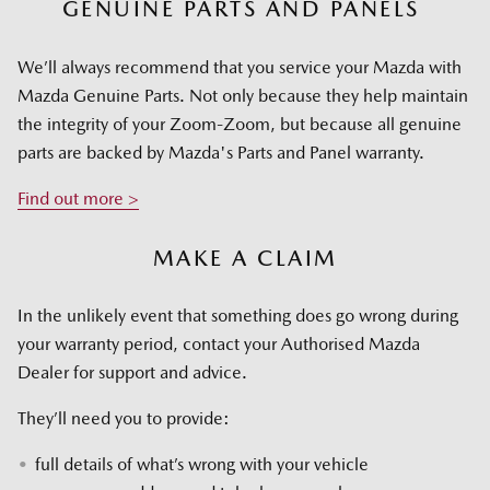
GENUINE PARTS AND PANELS
We’ll always recommend that you service your Mazda with
Mazda Genuine Parts. Not only because they help maintain
the integrity of your Zoom-Zoom, but because all genuine
parts are backed by Mazda's Parts and Panel warranty.
Find out more >
MAKE A CLAIM
In the unlikely event that something does go wrong during
your warranty period, contact your Authorised Mazda
Dealer for support and advice.
They’ll need you to provide:
full details of what’s wrong with your vehicle