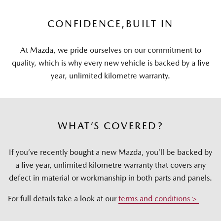
CONFIDENCE,
BUILT IN
At Mazda, we pride ourselves on our commitment to
quality, which is why every new vehicle is backed by a five
year, unlimited kilometre warranty.
WHAT’S COVERED?
If you’ve recently bought a new Mazda, you’ll be backed by
a five year, unlimited kilometre warranty that covers any
defect in material or workmanship in both parts and panels.
For full details take a look at our
terms and conditions >