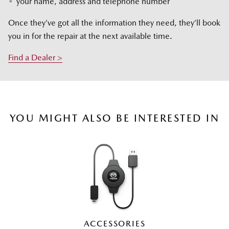
your name, address and telephone number
Once they’ve got all the information they need, they’ll book
you in for the repair at the next available time.
Find a Dealer >
YOU MIGHT ALSO BE INTERESTED IN
ACCESSORIES