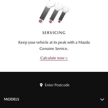
SERVICING
Keep your vehicle at its peak with a Mazda
Genuine Service.
Calculate now >
Enter Postcode
MODELS