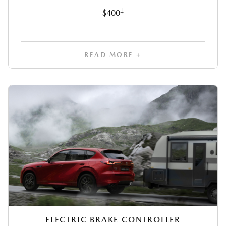
‡
$400
READ MORE +
ELECTRIC BRAKE CONTROLLER