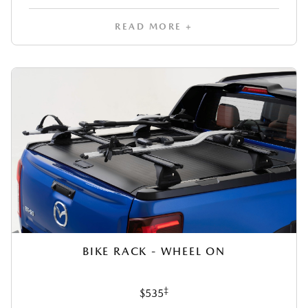
READ MORE +
BIKE RACK - WHEEL ON
‡
$535