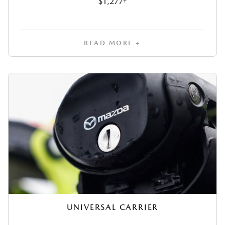
$1,277
READ MORE +
UNIVERSAL CARRIER