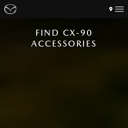
FIND CX-90
Models
ACCESSORIES
Find a Dealer
Buy
Offers
Own
MyMazda Login
Discover