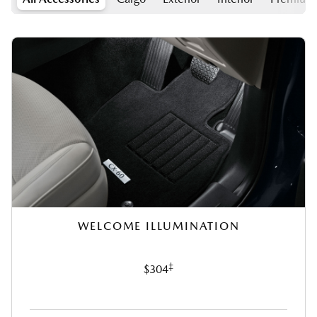
WELCOME ILLUMINATION
‡
$304