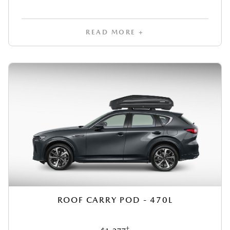
READ MORE +
ROOF CARRY POD - 470L
‡