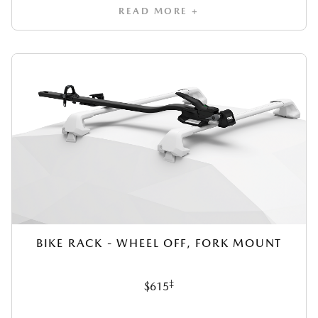
READ MORE +
BIKE RACK - WHEEL OFF, FORK MOUNT
‡
$615