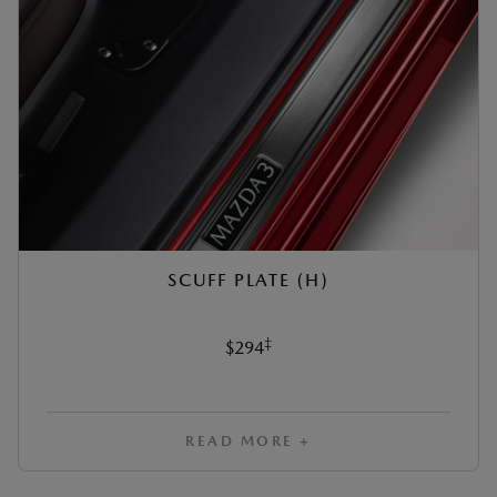
SCUFF PLATE (H)
‡
$294
READ MORE +