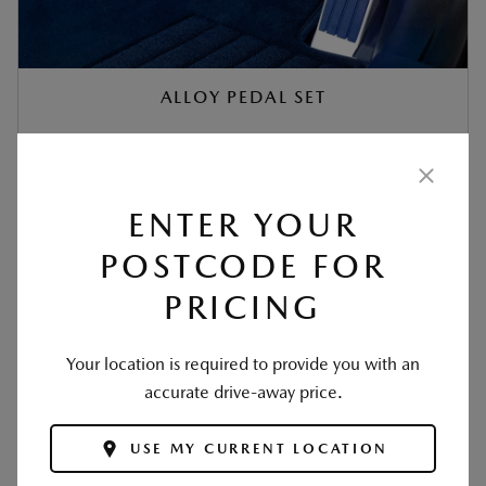
ALLOY PEDAL SET
‡
$387
ENTER YOUR
READ MORE +
POSTCODE FOR
PRICING
Your location is required to provide you with an
accurate drive-away price.
USE MY CURRENT LOCATION