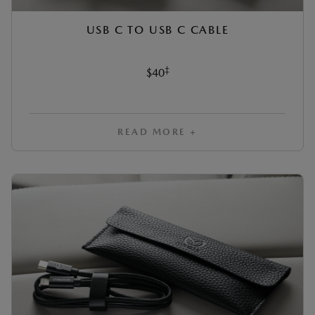
USB C TO USB C CABLE
‡
$40
READ MORE +