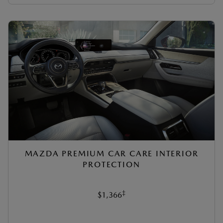
MAZDA PREMIUM CAR CARE INTERIOR
PROTECTION
‡
$1,366