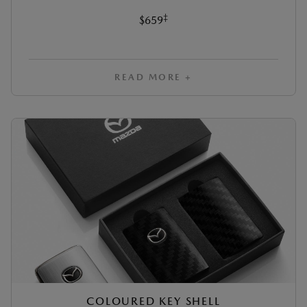
‡
$659
READ MORE +
COLOURED KEY SHELL