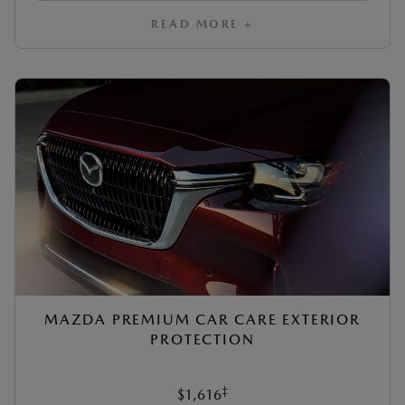
READ MORE +
MAZDA PREMIUM CAR CARE EXTERIOR
PROTECTION
‡
$1,616