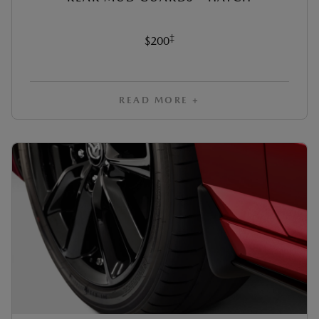
‡
$200
READ MORE +