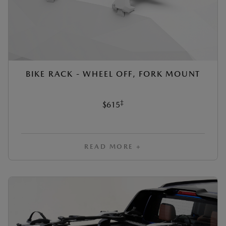
BIKE RACK - WHEEL OFF, FORK MOUNT
‡
$615
READ MORE +