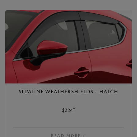
SLIMLINE WEATHERSHIELDS - HATCH
‡
$224
READ MORE +