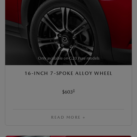
Only available on G20 Pure models
16-INCH 7-SPOKE ALLOY WHEEL
‡
$603
READ MORE +