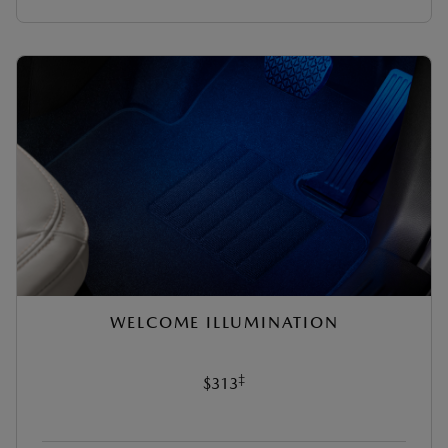
WELCOME ILLUMINATION
‡
$313