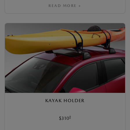
READ MORE +
KAYAK HOLDER
‡
$310