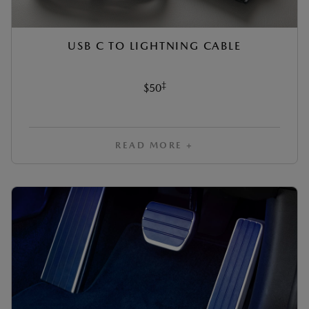
USB C TO LIGHTNING CABLE
‡
$50
READ MORE +