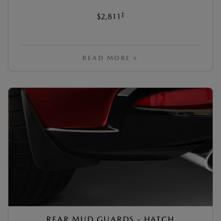
‡
$2,811
READ MORE +
REAR MUD GUARDS - HATCH