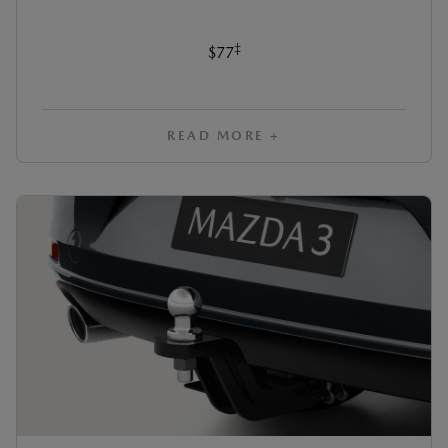
‡
$77
READ MORE +