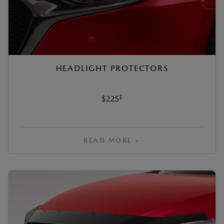
HEADLIGHT PROTECTORS
‡
$225
READ MORE +