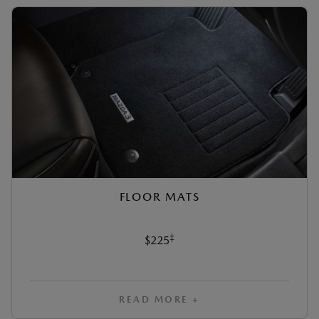
FLOOR MATS
‡
$225
READ MORE +