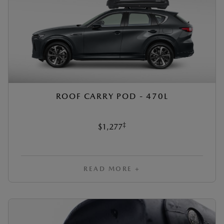
ROOF CARRY POD - 470L
‡
$1,277
READ MORE +