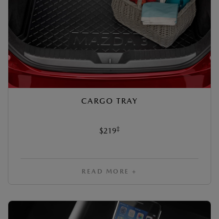
CARGO TRAY
‡
$219
READ MORE +