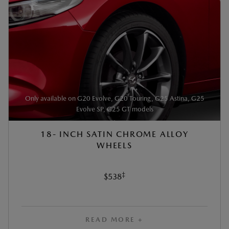
Only available on G20 Evolve, G20 Touring, G25 Astina, G25
Evolve SP, G25 GT models
18- INCH SATIN CHROME ALLOY
WHEELS
‡
$538
READ MORE +