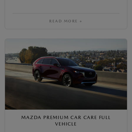
READ MORE +
MAZDA PREMIUM CAR CARE FULL
VEHICLE