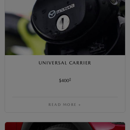
UNIVERSAL CARRIER
‡
$400
READ MORE +