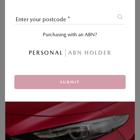
Enter your postcode
*
Purchasing with an ABN?
COLLAPSIBLE SUN SCREEN
PERSONAL
ABN HOLDER
‡
$100
READ MORE +
SUBMIT