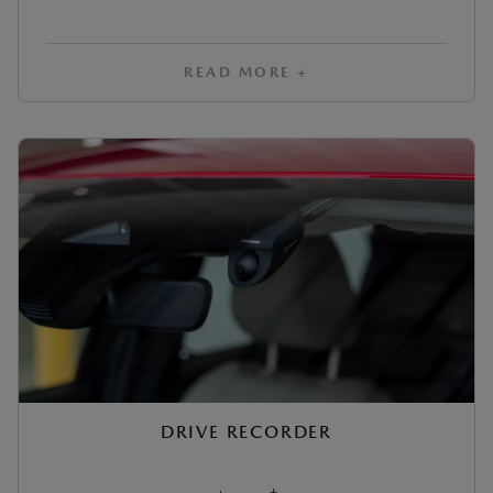
READ MORE +
DRIVE RECORDER