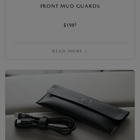
FRONT MUD GUARDS
‡
$198
READ MORE +