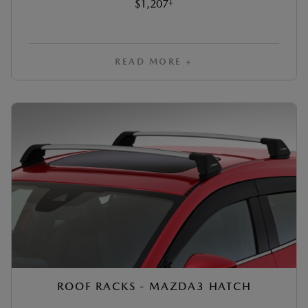
‡
$1,207
READ MORE +
ROOF RACKS - MAZDA3 HATCH