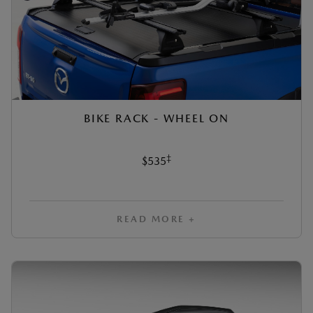
BIKE RACK - WHEEL ON
‡
$535
READ MORE +