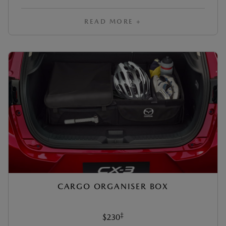
READ MORE +
CARGO ORGANISER BOX
‡
$230