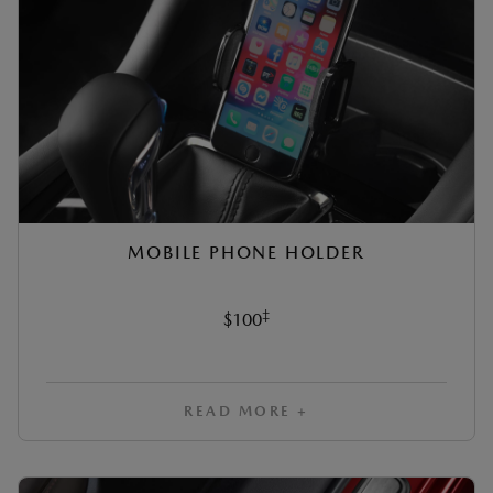
MOBILE PHONE HOLDER
‡
$100
READ MORE +