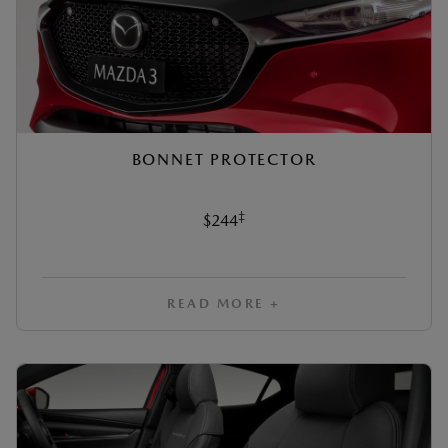
BONNET PROTECTOR
‡
$244
READ MORE +