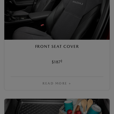
FRONT SEAT COVER
‡
$187
READ MORE +