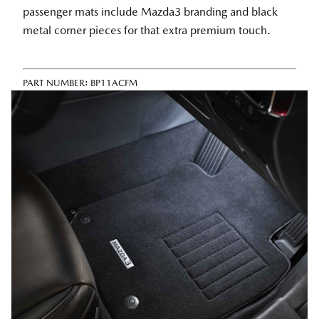
passenger mats include Mazda3 branding and black
metal corner pieces for that extra premium touch.
PART NUMBER:
BP11ACFM