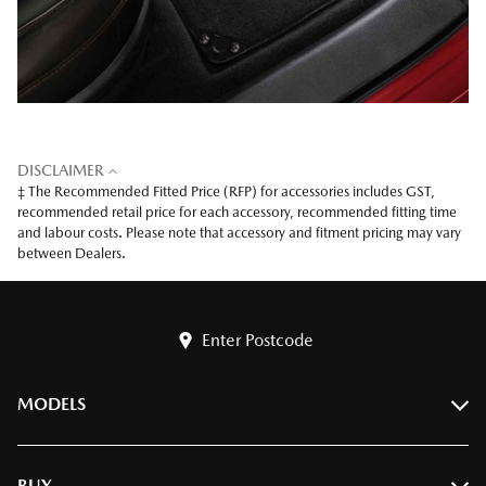
DISCLAIMER
‡ The Recommended Fitted Price (RFP) for accessories includes GST,
recommended retail price for each accessory, recommended fitting time
and labour costs. Please note that accessory and fitment pricing may vary
between Dealers.
Enter Postcode
MODELS
BT-50
BUY