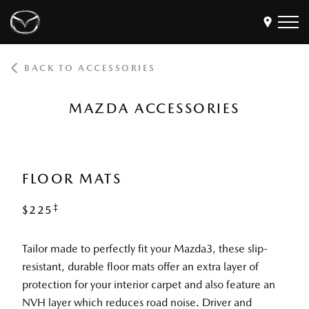
BACK TO ACCESSORIES
Models
Find a Dealer
MAZDA ACCESSORIES
Buy
Offers
Own
MyMazda Login
FLOOR MATS
‡
$225
Discover
Tailor made to perfectly fit your Mazda3, these slip-
resistant, durable floor mats offer an extra layer of
protection for your interior carpet and also feature an
NVH layer which reduces road noise. Driver and