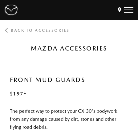
BACK TO ACCESSORIES
Models
Find a Dealer
MAZDA ACCESSORIES
Buy
Offers
Own
MyMazda Login
FRONT MUD GUARDS
‡
$197
Discover
The perfect way to protect your CX-30's bodywork
from any damage caused by dirt, stones and other
flying road debris.