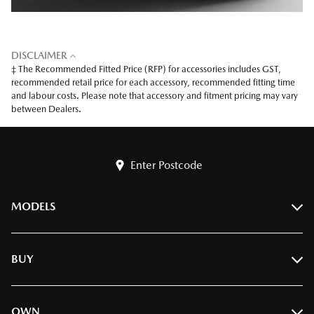
DISCLAIMER
‡ The Recommended Fitted Price (RFP) for accessories includes GST,
recommended retail price for each accessory, recommended fitting time
and labour costs. Please note that accessory and fitment pricing may vary
between Dealers.
Enter Postcode
MODELS
BT-50
BUY
CX-3
CX-30
Find A Dealer
OWN