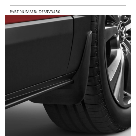
PART NUMBER:
DFR5V3450