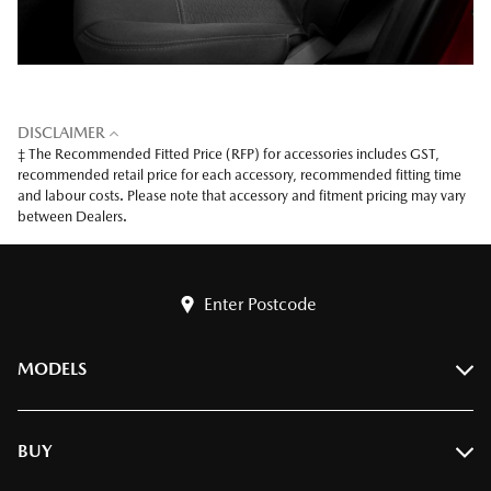
DISCLAIMER
‡ The Recommended Fitted Price (RFP) for accessories includes GST,
recommended retail price for each accessory, recommended fitting time
and labour costs. Please note that accessory and fitment pricing may vary
between Dealers.
Enter Postcode
MODELS
BT-50
BUY
CX-3