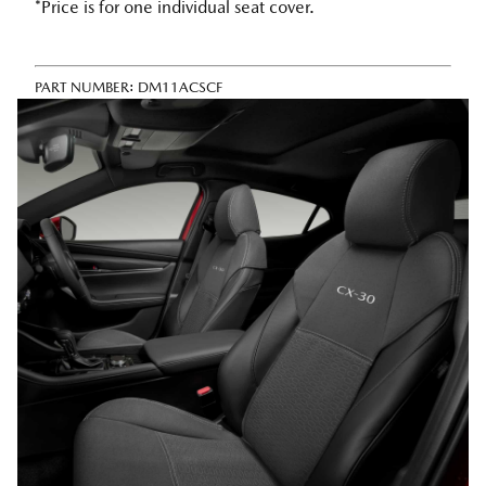
*Price is for one individual seat cover.
PART NUMBER:
DM11ACSCF