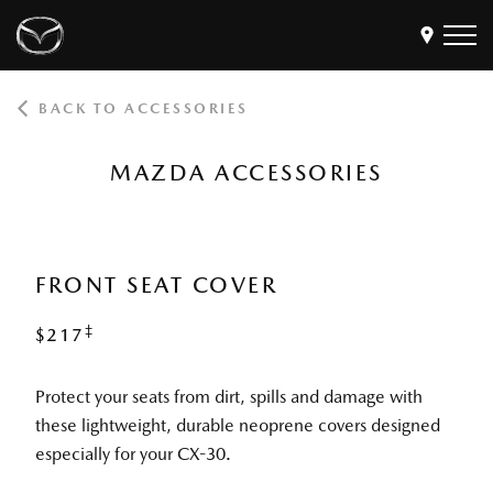
BACK TO ACCESSORIES
Models
Find a Dealer
MAZDA ACCESSORIES
Buy
Offers
Own
MyMazda Login
FRONT SEAT COVER
‡
$217
Discover
Protect your seats from dirt, spills and damage with
these lightweight, durable neoprene covers designed
especially for your CX-30.