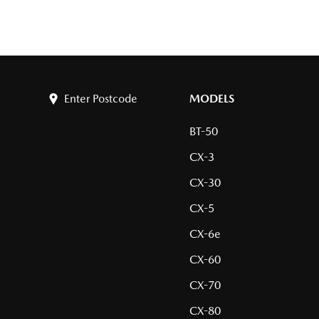
Enter Postcode
MODELS
BT-50
CX-3
CX-30
CX-5
CX-6e
CX-60
CX-70
CX-80