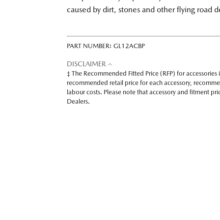
caused by dirt, stones and other flying road d
PART NUMBER:
GL12ACBP
DISCLAIMER
‡ The Recommended Fitted Price (RFP) for accessories 
recommended retail price for each accessory, recomme
labour costs. Please note that accessory and fitment p
Dealers.