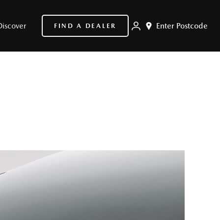
Discover
Enter Postcode
FIND A DEALER