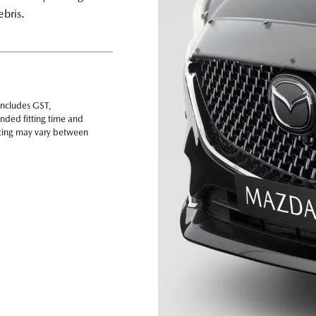
ebris.
includes GST,
nded fitting time and
ricing may vary between