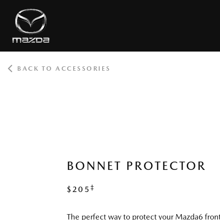
BACK TO ACCESSORIES
ROOT
BONNET PROTECTOR
‡
$205
The perfect way to protect your Mazda6 fro