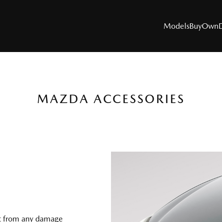
Models
Buy
Own
MAZDA ACCESSORIES
MODELS
SUVs
Utes
Hatch & Sedans
Sports
Electric & Hybrids
nt from any damage