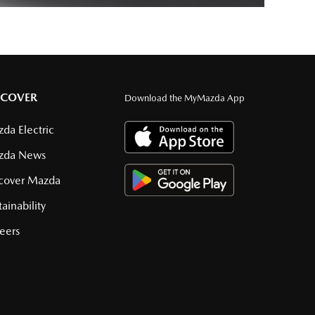
SCOVER
Download the MyMazda App
da Electric
zda News
cover Mazda
tainability
eers