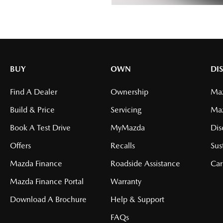
BUY
OWN
DI
Find A Dealer
Ownership
Maz
Build & Price
Servicing
Ma
Book A Test Drive
MyMazda
Dis
Offers
Recalls
Sus
Mazda Finance
Roadside Assistance
Car
Mazda Finance Portal
Warranty
Download A Brochure
Help & Support
FAQs