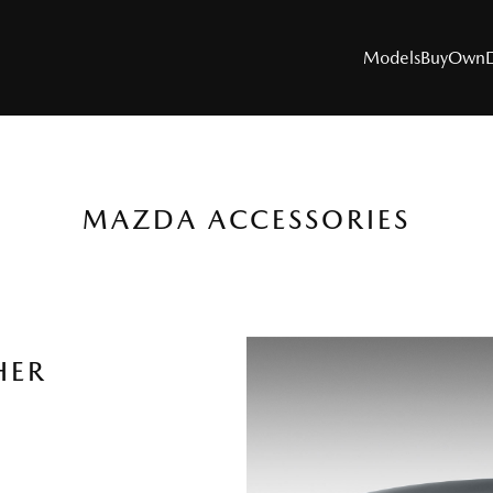
Models
Buy
Own
MAZDA ACCESSORIES
MODELS
SUVs
Utes
HER
Hatch & Sedans
Sports
Electric & Hybrids