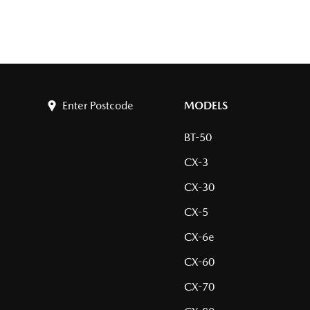
Enter Postcode
MODELS
BT-50
CX-3
CX-30
CX-5
CX-6e
CX-60
CX-70