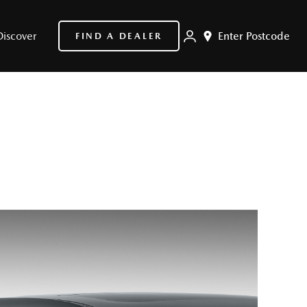
Discover
Enter Postcode
FIND A DEALER