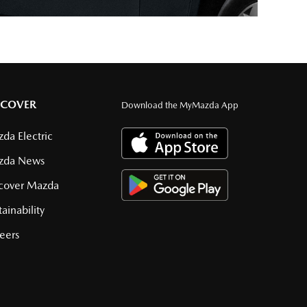
SCOVER
Download the MyMazda App
da Electric
zda News
cover Mazda
tainability
eers