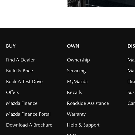
BUY
OWN
DI
Find A Dealer
Ownership
Maz
Build & Price
Servicing
Ma
Book A Test Drive
MyMazda
Dis
Offers
Recalls
Sus
Mazda Finance
Roadside Assistance
Car
Mazda Finance Portal
Warranty
Download A Brochure
Help & Support