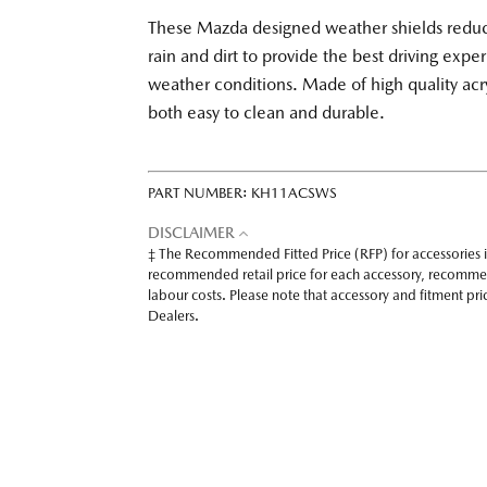
These Mazda designed weather shields reduce
rain and dirt to provide the best driving exper
weather conditions. Made of high quality acry
both easy to clean and durable.
PART NUMBER:
KH11ACSWS
DISCLAIMER
‡ The Recommended Fitted Price (RFP) for accessories 
recommended retail price for each accessory, recomme
labour costs. Please note that accessory and fitment p
Dealers.