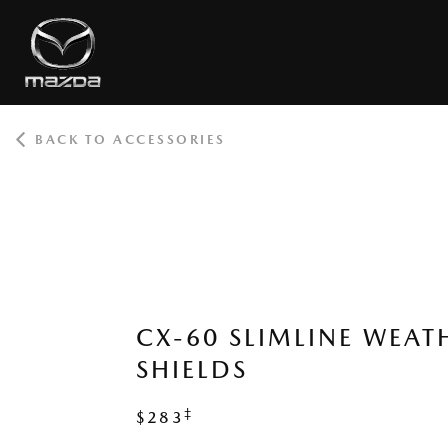
BACK TO ACCESSORIES
ROOT
CX-60 SLIMLINE WEAT
SHIELDS
‡
$283