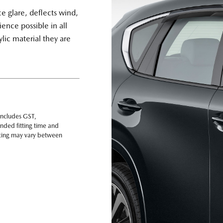
 glare, deflects wind,
ience possible in all
lic material they are
includes GST,
nded fitting time and
ricing may vary between