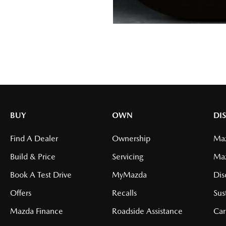
BUY
OWN
DI
Find A Dealer
Ownership
Maz
Build & Price
Servicing
Ma
Book A Test Drive
MyMazda
Dis
Offers
Recalls
Sus
Mazda Finance
Roadside Assistance
Car