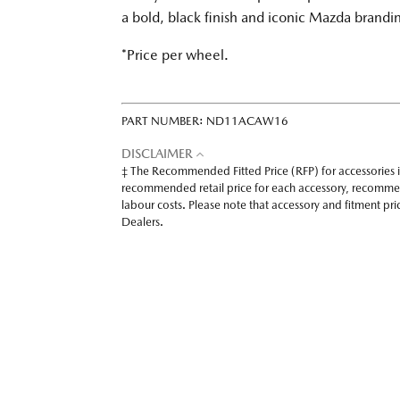
a bold, black finish and iconic Mazda brandi
*Price per wheel.
PART NUMBER:
ND11ACAW16
DISCLAIMER
‡ The Recommended Fitted Price (RFP) for accessories 
recommended retail price for each accessory, recomme
labour costs. Please note that accessory and fitment p
Dealers.