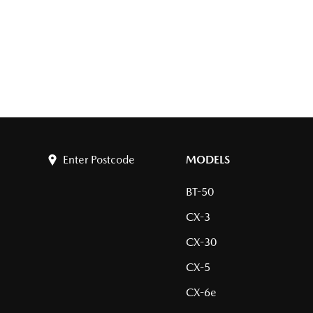
Enter Postcode
MODELS
BT-50
CX-3
CX-30
CX-5
CX-6e