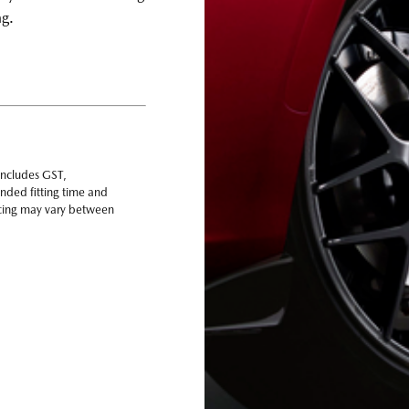
ng.
includes GST,
nded fitting time and
ricing may vary between