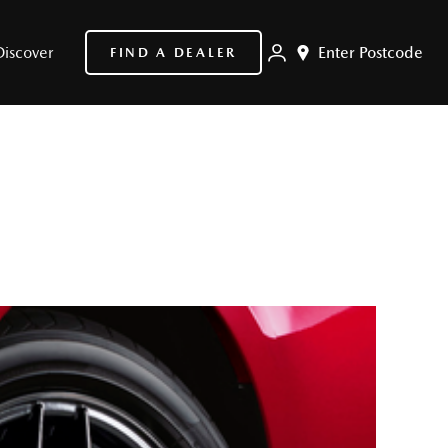
Discover
Enter Postcode
FIND A DEALER