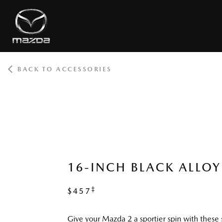
BACK TO ACCESSORIES
ROOT
16-INCH BLACK ALLOY
‡
$457
Give your Mazda 2 a sportier spin with these 