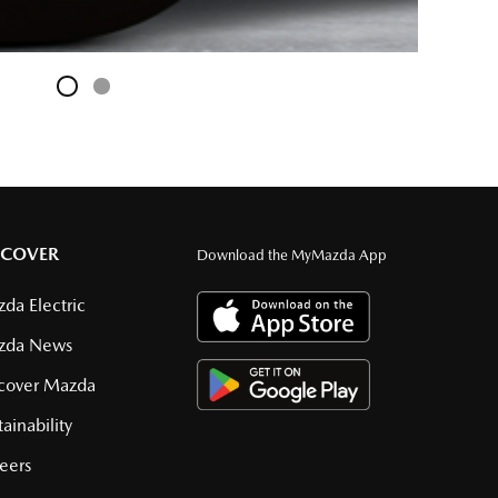
SCOVER
Download the MyMazda App
da Electric
zda News
cover Mazda
tainability
eers