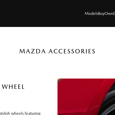
Models
Buy
Own
MAZDA ACCESSORIES
MODELS
SUVs
Utes
 WHEEL
Hatch & Sedans
Sports
Electric & Hybrids
stylish wheels featuring