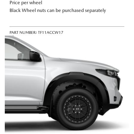
Price per wheel
Black Wheel nuts can be purchased separately
PART NUMBER:
TF11ACCW17