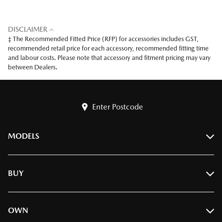
DISCLAIMER
‡ The Recommended Fitted Price (RFP) for accessories includes GST,
recommended retail price for each accessory, recommended fitting time
and labour costs. Please note that accessory and fitment pricing may vary
between Dealers.
Enter Postcode
MODELS
BT-50
BUY
CX-3
CX-30
Find A Dealer
OWN
CX-5