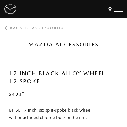
BACK TO ACCESSORIES
Models
Find a Dealer
MAZDA ACCESSORIES
Buy
Offers
Own
MyMazda Login
17 INCH BLACK ALLOY WHEEL -
12 SPOKE
Discover
‡
$493
BT-50 17 Inch, six split-spoke black wheel
with machined chrome bolts in the rim.