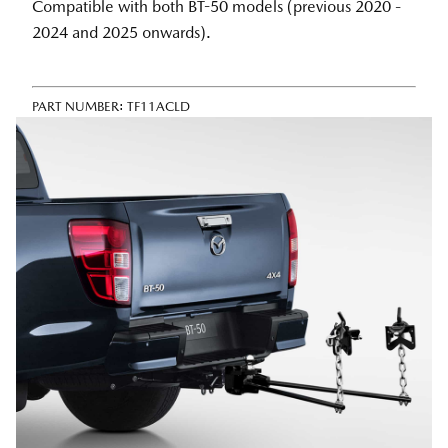
Compatible with both BT-50 models (previous 2020 -
2024 and 2025 onwards).
PART NUMBER:
TF11ACLD