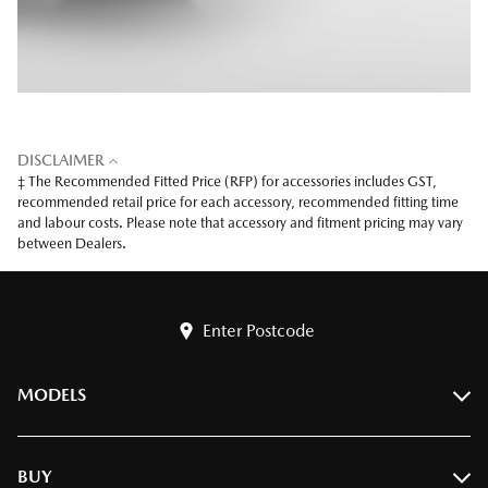
DISCLAIMER
‡ The Recommended Fitted Price (RFP) for accessories includes GST,
recommended retail price for each accessory, recommended fitting time
and labour costs. Please note that accessory and fitment pricing may vary
between Dealers.
Enter Postcode
MODELS
BT-50
BUY