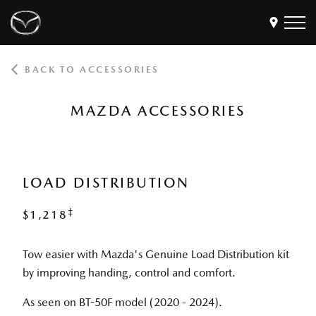
BACK TO ACCESSORIES
Models
Find a Dealer
MAZDA ACCESSORIES
Buy
Offers
Own
MyMazda Login
LOAD DISTRIBUTION
‡
$1,218
Discover
Tow easier with Mazda's Genuine Load Distribution kit
by improving handing, control and comfort.
As seen on BT-50F model (2020 - 2024).