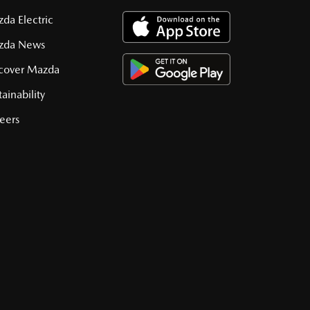
da Electric
zda News
cover Mazda
tainability
eers