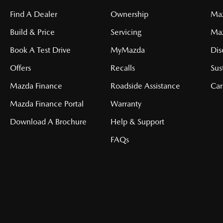
Find A Dealer
Ownership
Maz
Build & Price
Servicing
Ma
Book A Test Drive
MyMazda
Dis
Offers
Recalls
Sus
Mazda Finance
Roadside Assistance
Car
Mazda Finance Portal
Warranty
Download A Brochure
Help & Support
FAQs