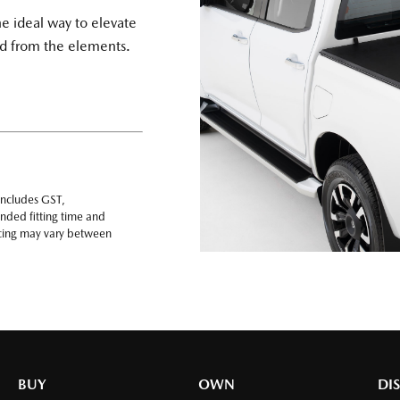
he ideal way to elevate
oad from the elements.
includes GST,
nded fitting time and
ricing may vary between
BUY
OWN
DI