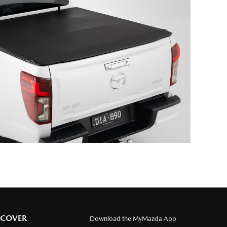
SCOVER
Download the MyMazda App