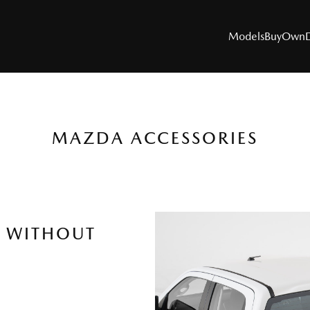
Models
Buy
Own
MAZDA ACCESSORIES
MODELS
SUVs
Utes
R WITHOUT
Hatch & Sedans
Sports
Electric & Hybrids