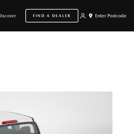
Discover
Enter Postcode
FIND A DEALER