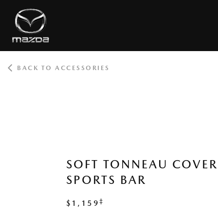
BACK TO ACCESSORIES
ROOT
SOFT TONNEAU COVE
SPORTS BAR
‡
$1,159