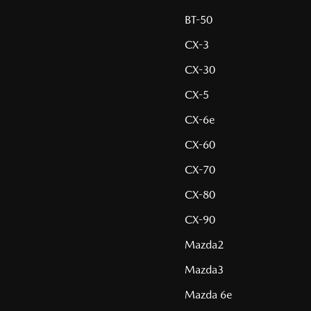
BT-50
CX-3
CX-30
CX-5
CX-6e
CX-60
CX-70
CX-80
CX-90
Mazda2
Mazda3
Mazda 6e