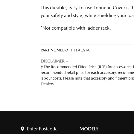
This durable, easy-to-use Tonneau Cover is t
your safety and style, while shielding your l
*Not compatible with ladder rack.
PART NUMBER:
TF11ACSTA
DISCLAIMER
‡ The Recommended Fitted Price (RFP) for accessories 
recommended retail price for each accessory, recomme
labour costs. Please note that accessory and fitment p
Dealers.
Enter Postcode
MODELS