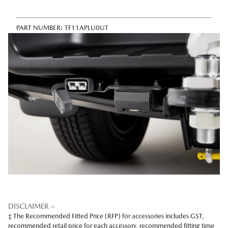
PART NUMBER:
TF11APLU0UT
DISCLAIMER
‡ The Recommended Fitted Price (RFP) for accessories includes GST,
recommended retail price for each accessory, recommended fitting time