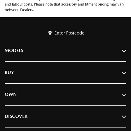
and labour costs. Please note that accessory and fitment pricing may vary
between Dealers.
Enter Postcode
MODELS
BT-50
BUY
CX-3
CX-30
Find A Dealer
OWN
CX-5
Build & Price
CX-6e
Book A Test Drive
Ownership
DISCOVER
CX-60
Offers
Servicing
CX-70