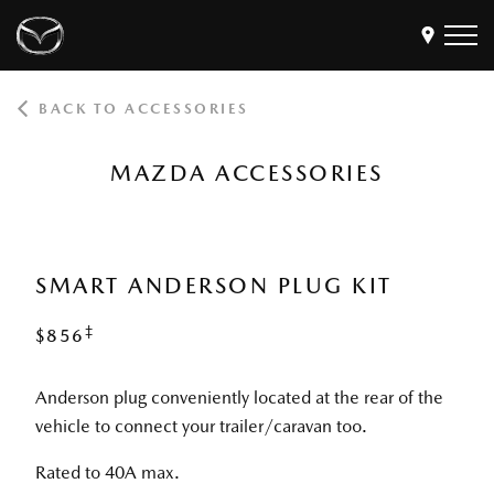
BACK TO ACCESSORIES
Models
Find a Dealer
MAZDA ACCESSORIES
Buy
Offers
Own
MyMazda Login
SMART ANDERSON PLUG KIT
‡
$856
Discover
Anderson plug conveniently located at the rear of the
vehicle to connect your trailer/caravan too.
Rated to 40A max.