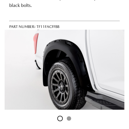
black bolts.
PART NUMBER:
TF11FACFFBB