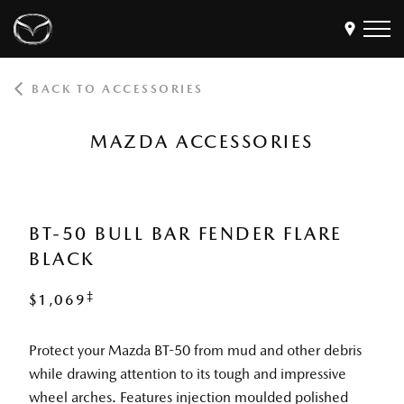
BACK TO ACCESSORIES
Models
Find a Dealer
MAZDA ACCESSORIES
Buy
Offers
Own
MyMazda Login
BT-50 BULL BAR FENDER FLARE
BLACK
Discover
‡
$1,069
Protect your Mazda BT-50 from mud and other debris
while drawing attention to its tough and impressive
wheel arches. Features injection moulded polished