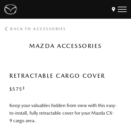
BACK TO ACCESSORIES
Models
Find a Dealer
MAZDA ACCESSORIES
Buy
Offers
Own
MyMazda Login
RETRACTABLE CARGO COVER
‡
$575
Discover
Keep your valuables hidden from view with this easy-
to-install, fully retractable cover for your Mazda CX-
9 cargo area.