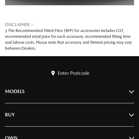
DISCLAIMER
‡ The Recommended Fitted Price (RFP) for accessories includes GST,
recommended retail price for each accessory, recommended fitting time
and labour costs. Please note that accessory and fitment pricing may vary
between Dealers.
Enter Postcode
MODELS
BT-50
BUY
CX-3
CX-30
Find A Dealer
OWN