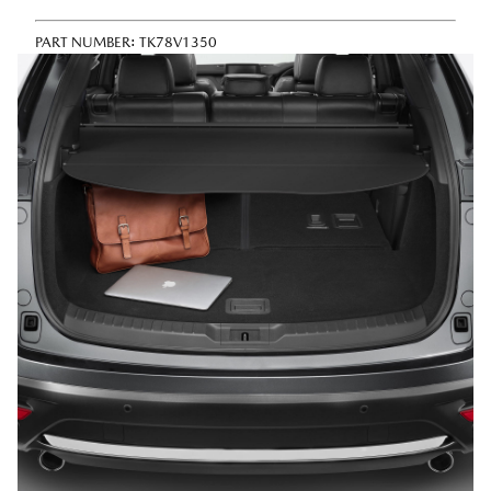
PART NUMBER:
TK78V1350