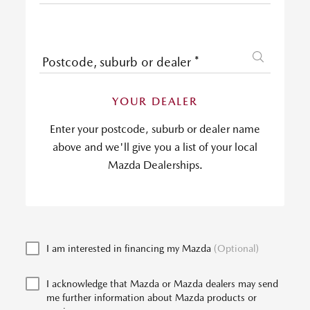
Postcode, suburb or dealer
*
YOUR DEALER
Enter your postcode, suburb or dealer name
above and we'll give you a list of your local
Mazda Dealerships.
I am interested in financing my Mazda
(Optional)
I acknowledge that Mazda or Mazda dealers may send
me further information about Mazda products or