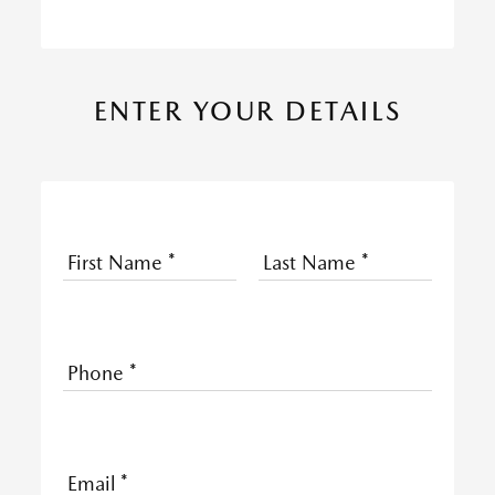
ENTER YOUR DETAILS
First Name
*
Last Name
*
Phone
*
Email
*