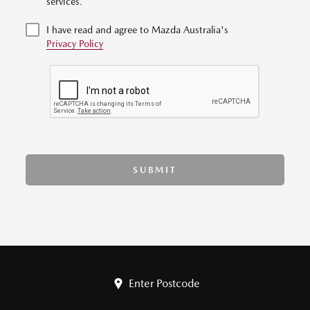
services.
I have read and agree to Mazda Australia's
Privacy Policy
SUBMIT
Enter Postcode