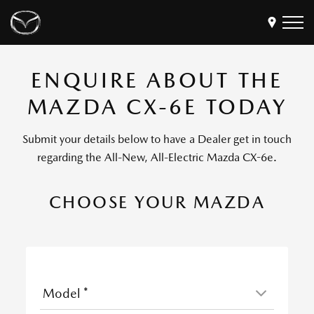
ENQUIRE ABOUT THE
Models
MAZDA CX-6E TODAY
Find a Dealer
Buy
Submit your details below to have a Dealer get in touch
Offers
regarding the All-New, All-Electric Mazda CX-6e.
Own
MyMazda Login
CHOOSE YOUR MAZDA
Discover
Model
*