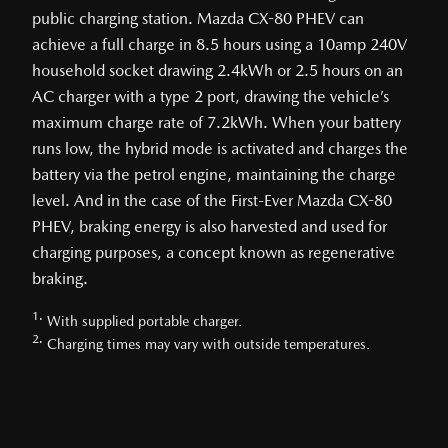
public charging station. Mazda CX-80 PHEV can
achieve a full charge in 8.5 hours using a 10amp 240V
household socket drawing 2.4kWh or 2.5 hours on an
AC charger with a type 2 port, drawing the vehicle’s
maximum charge rate of 7.2kWh. When your battery
runs low, the hybrid mode is activated and charges the
battery via the petrol engine, maintaining the charge
level. And in the case of the First-Ever Mazda CX-80
PHEV, braking energy is also harvested and used for
charging purposes, a concept known as regenerative
braking.
1.
With supplied portable charger.
2.
Charging times may vary with outside temperatures.