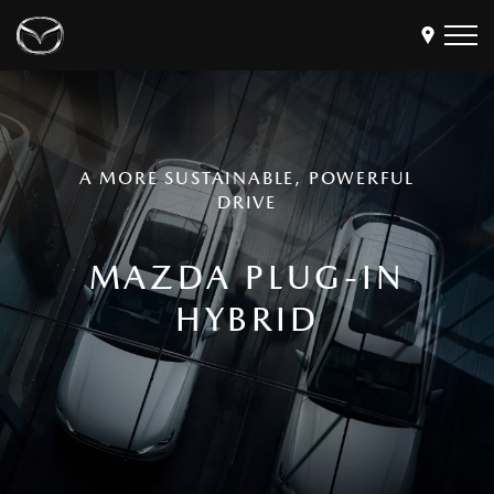
Models
Find a Dealer
A MORE SUSTAINABLE, POWERFUL
Buy
DRIVE
Offers
MAZDA PLUG-IN
Own
MyMazda Login
HYBRID
Discover