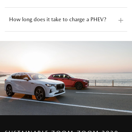
plug-in hybrid vehicle from the comfort of your home
has never been easier. Owners can simply plug their
How long does it take to charge a PHEV?
vehicles into a regular wall socket, with the supplied
Depending on how often you drive, you might need
portable charger, to draw electricity directly from the
to charge every night, every few days, or even less
grid (or if you have solar panels, from the clean energy
frequently. Plug-in and gradually top up the battery
of the sun). If you’re looking for something to get the
when not in use and you are effectively driving an
The Mazda plug-in hybrid can achieve a full charge in
job done a little quicker, you can install a universal
electric vehicle (the average Australian drives just
8.5 hours* using a 10amp 240V household socket
home wall box charger with a type 2 port to deliver a
32km a day). And for those weekends away when
drawing 2.4kWh or around 2.5 hours* on an AC
faster supply of power.
your battery runs low, PHEV cars always have the
charger with a type 2 port, drawing the vehicle’s
petrol engine to rely on, taking you further on longer
maximum charge rate of 7.2kWh.
trips until you’re ready to recharge once more.
*
Charging times may vary with outside temperatures.