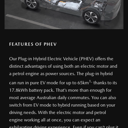
FEATURES OF PHEV
Our Plug-in Hybrid Electric Vehicle (PHEV) offers the
distinct advantages of using both an electric motor and
a petrol engine as power sources. The plug-in hybrid
1.
can run in pure EV mode for up to 65km
thanks to its
17.8kWh battery pack. That’s more than enough for
most average Australian daily commutes. You can also
switch from EV mode to hybrid running based on your
driving needs. With the electric motor and petrol
engine working all at once, you can expect an
exhilarating driving experience. Even if you can’t plug it