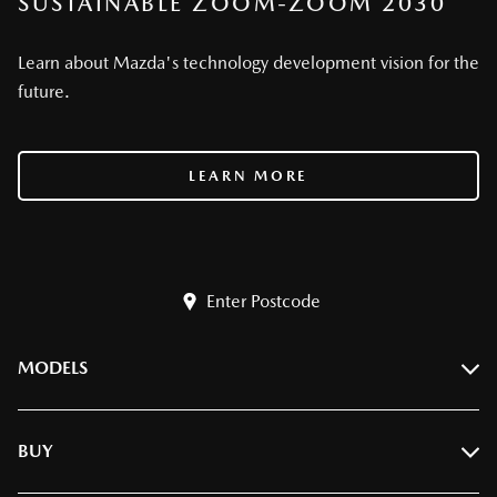
SUSTAINABLE ZOOM-ZOOM 2030
Learn about Mazda's technology development vision for the
future.
LEARN MORE
Enter Postcode
MODELS
BT-50
BUY
CX-3