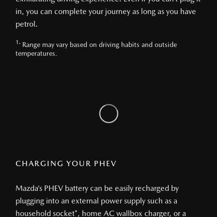
in, you can complete your journey as long as you have
petrol.
1.
Range may vary based on driving habits and outside
temperatures.
CHARGING YOUR PHEV
Mazda’s PHEV battery can be easily recharged by
plugging into an external power supply such as a
household socket*, home AC wallbox charger, or a