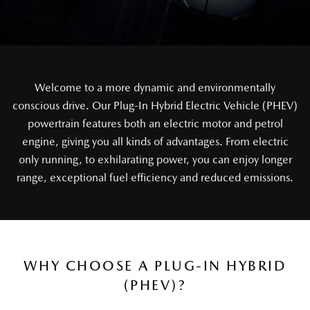
Welcome to a more dynamic and environmentally
conscious drive. Our Plug-In Hybrid Electric Vehicle (PHEV)
powertrain features both an electric motor and petrol
engine, giving you all kinds of advantages. From electric
only running, to exhilarating power, you can enjoy longer
range, exceptional fuel efficiency and reduced emissions.
WHY CHOOSE A PLUG-IN HYBRID
(PHEV)?