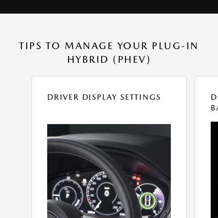
TIPS TO MANAGE YOUR PLUG-IN
HYBRID (PHEV)
DRIVER DISPLAY SETTINGS
D
B