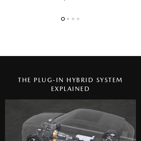
THE PLUG-IN HYBRID SYSTEM
EXPLAINED