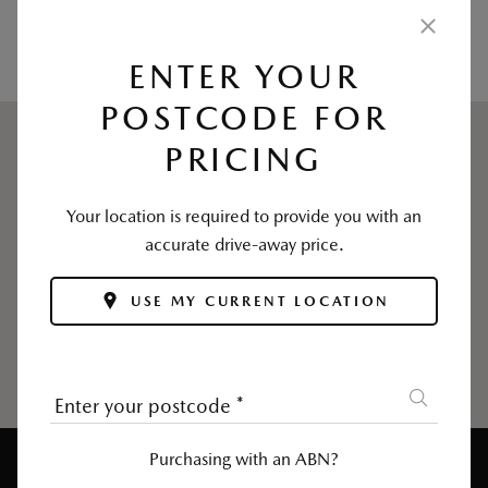
USE MY CURRENT LOCATION
ENTER YOUR
POSTCODE FOR
PRICING
Your location is required to provide you with an
accurate drive-away price.
USE MY CURRENT LOCATION
Enter your postcode
*
Purchasing with an ABN?
Enter Postcode