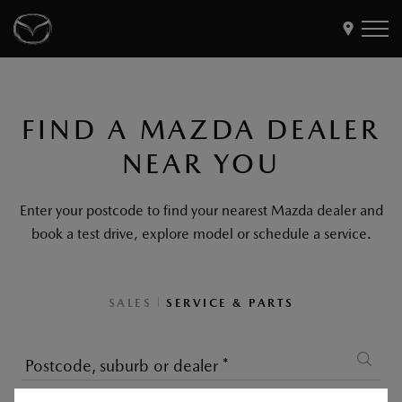
Models
FIND A MAZDA DEALER
Find a Dealer
NEAR YOU
Buy
Offers
Enter your postcode to find your nearest Mazda dealer and
Own
MyMazda Login
book a test drive, explore model or schedule a service.
Discover
|
SALES
SERVICE & PARTS
Postcode, suburb or dealer
*