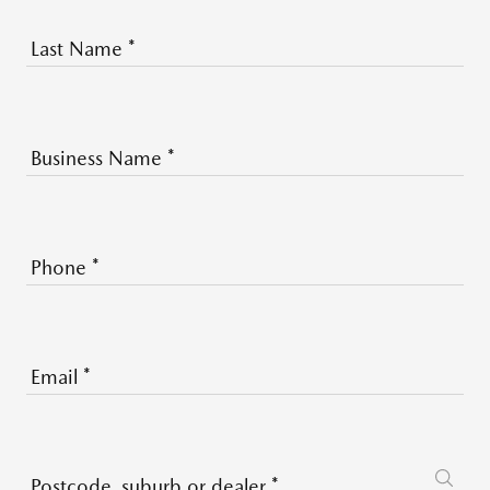
Last Name
*
Business Name
*
Phone
*
Email
*
Postcode, suburb or dealer
*