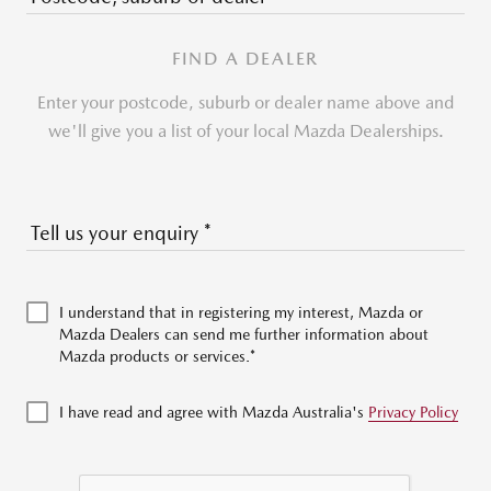
FIND A DEALER
Enter your postcode, suburb or dealer name above and
we'll give you a list of your local Mazda Dealerships.
Tell us your enquiry
*
I understand that in registering my interest, Mazda or
Mazda Dealers can send me further information about
Mazda products or services.*
I have read and agree with Mazda Australia's
Privacy Policy