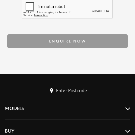
ENQUIRE NOW
Enter Postcode
MODELS
BT-50
BUY