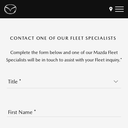
Models
CONTACT ONE OF OUR FLEET SPECIALISTS
Find a Dealer
Buy
Complete the form below and one of our Mazda Fleet
Offers
Specialists will be in touch to assist with your Fleet inquiry.*
Own
MyMazda Login
Title
*
Discover
First Name
*