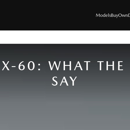
Models
Buy
Own
MODELS
X-60: WHAT THE 
SUVs
SAY
Utes
Hatch & Sedans
Sports
Electric & Hybrids