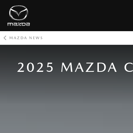
MAZDA NEWS
ROOT
2025 MAZDA C