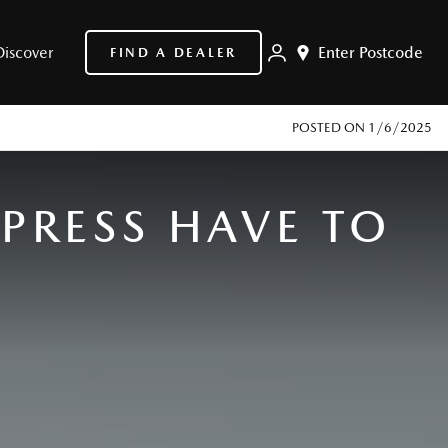
Discover
Enter Postcode
FIND A DEALER
POSTED ON
1/6/2025
PRESS HAVE TO