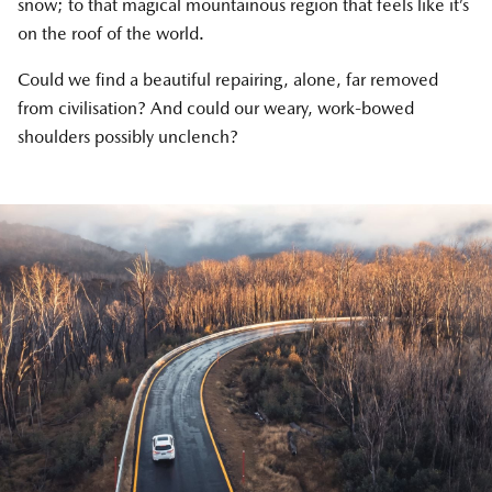
snow; to that magical mountainous region that feels like it’s
on the roof of the world.
Could we find a beautiful repairing, alone, far removed
from civilisation? And could our weary, work-bowed
shoulders possibly unclench?