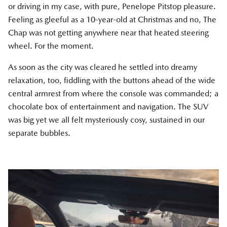
or driving in my case, with pure, Penelope Pitstop pleasure.
Feeling as gleeful as a 10-year-old at Christmas and no, The
Chap was not getting anywhere near that heated steering
wheel. For the moment.
As soon as the city was cleared he settled into dreamy
relaxation, too, fiddling with the buttons ahead of the wide
central armrest from where the console was commanded; a
chocolate box of entertainment and navigation. The SUV
was big yet we all felt mysteriously cosy, sustained in our
separate bubbles.