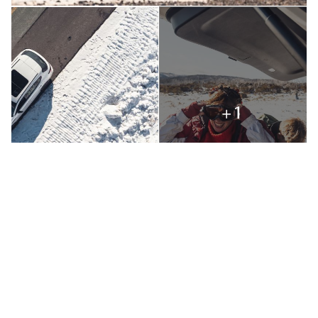
+1
Our hearts leapt as we saw snow-turreted mountains in the
distance like a mythical Shangri-La. Onward! To sparkly
snow on snow gums in a severe clear light and mounting