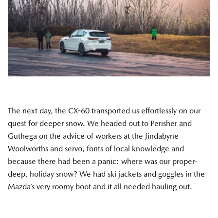
The next day, the CX-60 transported us effortlessly on our
quest for deeper snow. We headed out to Perisher and
Guthega on the advice of workers at the Jindabyne
Woolworths and servo, fonts of local knowledge and
because there had been a panic: where was our proper-
deep, holiday snow? We had ski jackets and goggles in the
Mazda’s very roomy boot and it all needed hauling out.