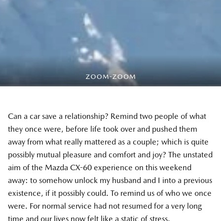
Can a car save a relationship? Remind two people of what
they once were, before life took over and pushed them
away from what really mattered as a couple; which is quite
possibly mutual pleasure and comfort and joy? The unstated
aim of the Mazda CX-60 experience on this weekend
away: to somehow unlock my husband and I into a previous
existence, if it possibly could. To remind us of who we once
were. For normal service had not resumed for a very long
time and our lives now felt like a static of stress.