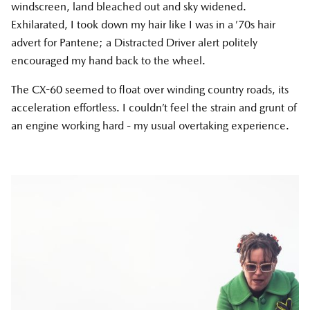
windscreen, land bleached out and sky widened.
Exhilarated, I took down my hair like I was in a ’70s hair
advert for Pantene; a Distracted Driver alert politely
encouraged my hand back to the wheel.
The CX-60 seemed to float over winding country roads, its
acceleration effortless. I couldn’t feel the strain and grunt of
an engine working hard - my usual overtaking experience.