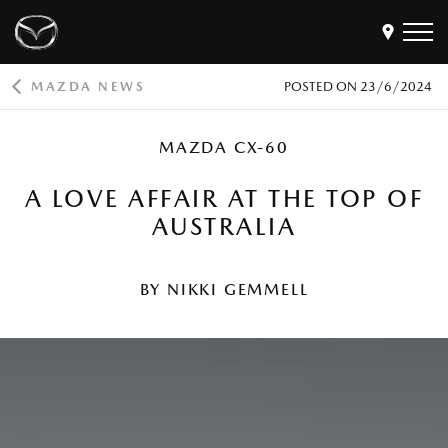
MAZDA NEWS
POSTED ON
23/6/2024
Models
MAZDA CX-60
Find a Dealer
Buy
A LOVE AFFAIR AT THE TOP OF
Offers
AUSTRALIA
Own
MyMazda Login
BY NIKKI GEMMELL
Discover