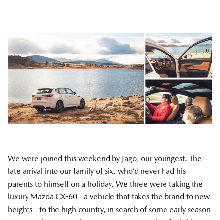
We were joined this weekend by Jago, our youngest. The
late arrival into our family of six, who’d never had his
parents to himself on a holiday. We three were taking the
luxury Mazda CX-60 - a vehicle that takes the brand to new
heights - to the high country, in search of some early season