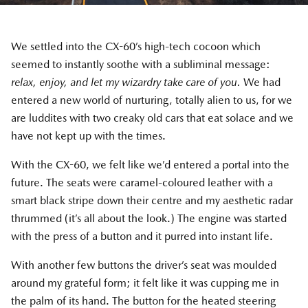
We settled into the CX-60’s high-tech cocoon which
seemed to instantly soothe with a subliminal message:
relax, enjoy, and let my wizardry take care of you.
We had
entered a new world of nurturing, totally alien to us, for we
are luddites with two creaky old cars that eat solace and we
have not kept up with the times.
With the CX-60, we felt like we’d entered a portal into the
future. The seats were caramel-coloured leather with a
smart black stripe down their centre and my aesthetic radar
thrummed (it’s all about the look.) The engine was started
with the press of a button and it purred into instant life.
With another few buttons the driver’s seat was moulded
around my grateful form; it felt like it was cupping me in
the palm of its hand. The button for the heated steering