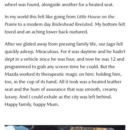
wheel was found, alongside another for a heated seat.
In my world this felt like going from
Little House on the
Prairie
to a modern day
Brideshead Revisited.
My bottom felt
loved and an aching lower back nurtured.
After we glided away from pressing family life, our Jago fell
quickly asleep. Miraculous. For it was daytime and he hadn’t
slept in a vehicle since he was four, and now he was 12 and
programmed to grab any screen time he could. But the
Mazda worked its therapeutic magic on him; holding him,
too, in the cup of its hand. All it took was a heated leather
seat and the hum of assurance that was smooth, creamy
luxury. And I could exhale as the city was left behind.
Happy family, happy Mum.