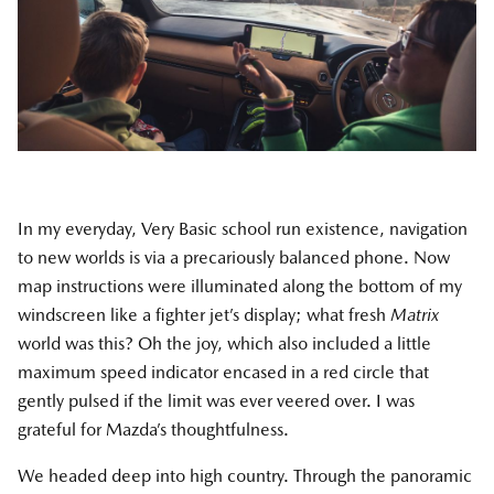
In my everyday, Very Basic school run existence, navigation
to new worlds is via a precariously balanced phone. Now
map instructions were illuminated along the bottom of my
windscreen like a fighter jet’s display; what fresh
Matrix
world was this? Oh the joy, which also included a little
maximum speed indicator encased in a red circle that
gently pulsed if the limit was ever veered over. I was
grateful for Mazda’s thoughtfulness.
We headed deep into high country. Through the panoramic