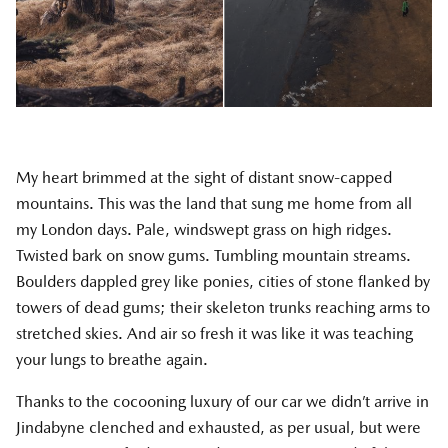
My heart brimmed at the sight of distant snow-capped
mountains. This was the land that sung me home from all
my London days. Pale, windswept grass on high ridges.
Twisted bark on snow gums. Tumbling mountain streams.
Boulders dappled grey like ponies, cities of stone flanked by
towers of dead gums; their skeleton trunks reaching arms to
stretched skies. And air so fresh it was like it was teaching
your lungs to breathe again.
Thanks to the cocooning luxury of our car we didn’t arrive in
Jindabyne clenched and exhausted, as per usual, but were