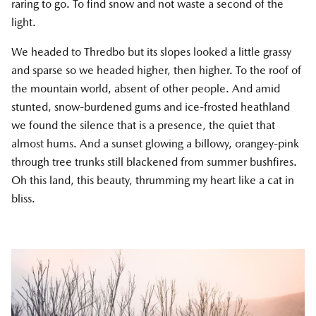
raring to go. To find snow and not waste a second of the
light.
We headed to Thredbo but its slopes looked a little grassy
and sparse so we headed higher, then higher. To the roof of
the mountain world, absent of other people. And amid
stunted, snow-burdened gums and ice-frosted heathland
we found the silence that is a presence, the quiet that
almost hums. And a sunset glowing a billowy, orangey-pink
through tree trunks still blackened from summer bushfires.
Oh this land, this beauty, thrumming my heart like a cat in
bliss.