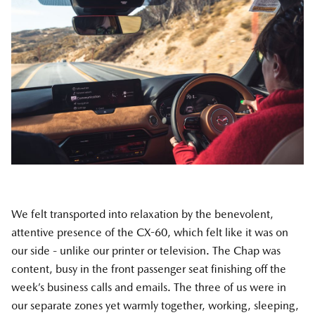
We felt transported into relaxation by the benevolent,
attentive presence of the CX-60, which felt like it was on
our side - unlike our printer or television. The Chap was
content, busy in the front passenger seat finishing off the
week’s business calls and emails. The three of us were in
our separate zones yet warmly together, working, sleeping,