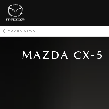
MAZDA NEWS
ROOT
MAZDA CX-5 