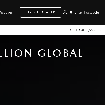
Discover
Enter Postcode
FIND A DEALER
POSTED ON
1/2/2026
LLION GLOBAL