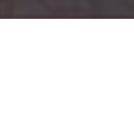
Thirty years ago, at 4pm on Sunday 23 June 1991, as
Johnny Herbert flew down the Mulsanne Straight in his
orange Mazda 787B, he received crackly news over the
team radio. Herbert and his Mazdaspeed teammates –
Mazda’s motorsport subsidiary – had won the brutal 24
Hours of Le Mans, endurance racing’s most famous event.
It was an enormously popular and historic victory. No
other rotary-powered car had ever won the race before,
and Mazda was the first Japanese manufacturer to win the
event. On the 30th anniversary of this famous victory,
Zoom-Zoom
looks back at how it came about, and what