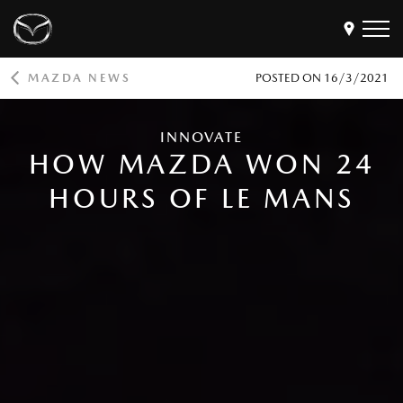
MAZDA NEWS
POSTED ON
16/3/2021
Models
Find a Dealer
INNOVATE
HOW MAZDA WON 24
Buy
Offers
HOURS OF LE MANS
Own
MyMazda Login
Discover