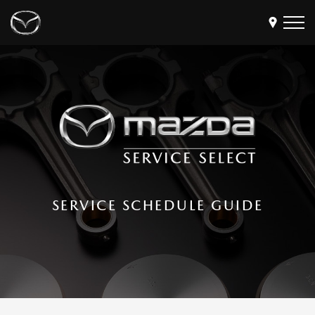
Models
Find a Dealer
Buy
Offers
Own
MyMazda Login
SERVICE SCHEDULE GUIDE
Discover