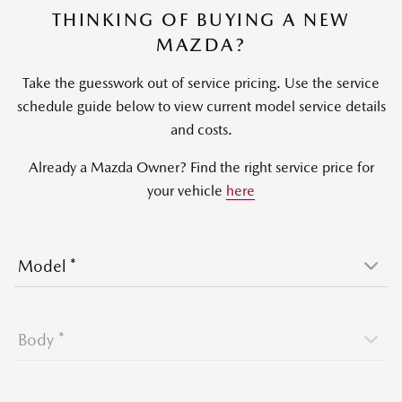
THINKING OF BUYING A NEW
MAZDA?
Take the guesswork out of service pricing. Use the service
schedule guide below to view current model service details
and costs.
Already a Mazda Owner? Find the right service price for
your vehicle
here
Model
*
Body
*