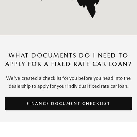
WHAT DOCUMENTS DO I NEED TO
APPLY FOR A FIXED RATE CAR LOAN?
We've created a checklist for you before you head into the
dealership to apply for your individual fixed rate car loan.
FINANCE DOCUMENT CHECKLIST