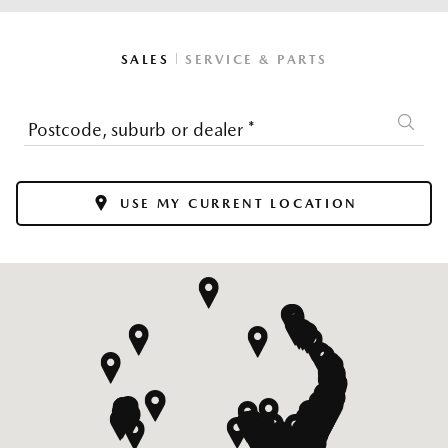
|
SALES
SERVICE & PARTS
Postcode, suburb or dealer
*
USE MY CURRENT LOCATION