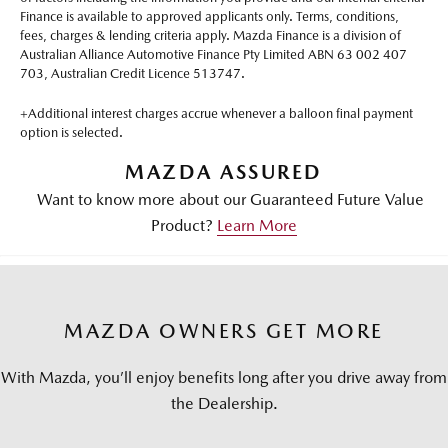
Finance is available to approved applicants only. Terms, conditions,
fees, charges & lending criteria apply. Mazda Finance is a division of
Australian Alliance Automotive Finance Pty Limited ABN 63 002 407
703, Australian Credit Licence 513747.
+Additional interest charges accrue whenever a balloon final payment
option is selected.
MAZDA ASSURED
Want to know more about our Guaranteed Future Value
Product?
Learn More
MAZDA OWNERS GET MORE
With Mazda, you’ll enjoy benefits long after you drive away from
the Dealership.