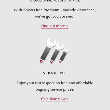
ROADSIDE ASSISTANCE
With 5 years free Premium Roadside Assistance,
we’ve got you covered.
Find out more >
SERVICING
Enjoy your first inspection free and affordable
ongoing service prices.
Calculate now >