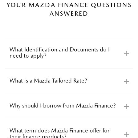
YOUR MAZDA FINANCE QUESTIONS
ANSWERED
SAVE
What Identification and Documents do I
need to apply?
What is a Mazda Tailored Rate?
Before applying for car finance there are several
documents you need to have ready. We have a
checklist you can print to make sure you have
Why should I borrow from Mazda Finance?
everything you need.
Instead of taking a one size fits all approach, we use
our sophisticated software to calculate an interest rate
Download Document Checklist, PDF 77KB
based on your credit score, and many other relevant
What term does Mazda Finance offer for
factors determined by us, such as; marital status,
their finance products?