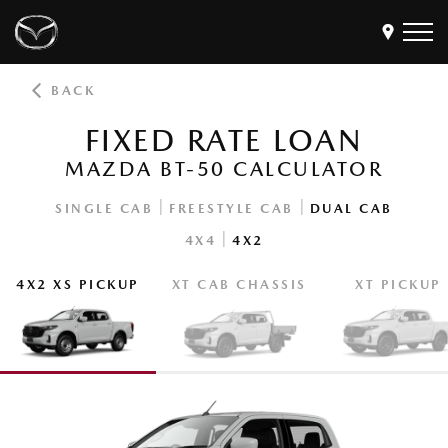
BACK
Models
FIXED RATE LOAN
Find a Dealer
MAZDA BT-50 CALCULATOR
Buy
Offers
|
|
SINGLE CAB
FREESTYLE CAB
DUAL CAB
|
4X4
4X2
Own
MyMazda Login
4X2 XS PICKUP
XT CAB CHASSIS
XT PICKUP
Discover