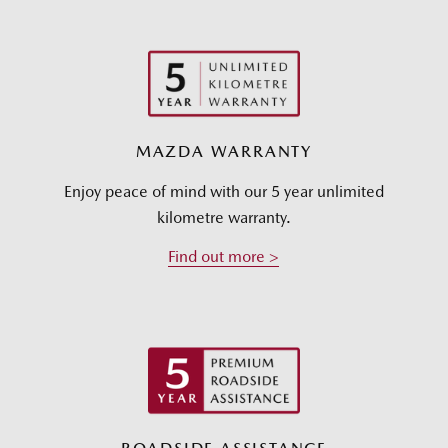
MAZDA WARRANTY
Enjoy peace of mind with our 5 year unlimited
kilometre warranty.
Find out more >