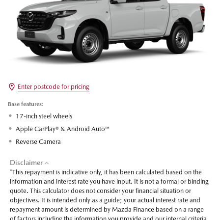
Enter postcode for pricing
Base features:
17-inch steel wheels
Apple CarPlay® & Android Auto™
Reverse Camera
Disclaimer
*This repayment is indicative only, it has been calculated based on the
information and interest rate you have input. It is not a formal or binding
quote. This calculator does not consider your financial situation or
objectives. It is intended only as a guide; your actual interest rate and
repayment amount is determined by Mazda Finance based on a range
of factors including the information you provide and our internal criteria.