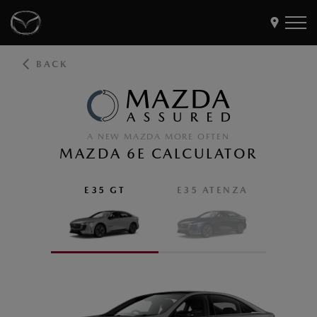
BACK
Models
Find a Dealer
Buy
A NEW MAZDA MORE OFTEN
Offers
MAZDA 6E CALCULATOR
Own
MyMazda Login
E35 GT
E35 ATENZA
Discover