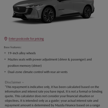
Enter postcode for pricing
Base features:
19-inch alloy wheels
Maztex seats with power adjustment (driver & passenger) and
position memory (driver)
Dual-zone climate control with rear air vents
Disclaimer
*This repayment is indicative only, it has been calculated based on the
information and interest rate you have input. It is not a formal or binding
quote. This calculator does not consider your financial situation or
objectives. It is intended only as a guide; your actual interest rate and
repayment amount is determined by Mazda Finance based on a range