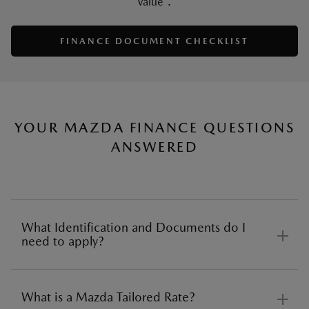
value*.
FINANCE DOCUMENT CHECKLIST
YOUR MAZDA FINANCE QUESTIONS
ANSWERED
What Identification and Documents do I
need to apply?
What is a Mazda Tailored Rate?
Before applying for car finance there are several