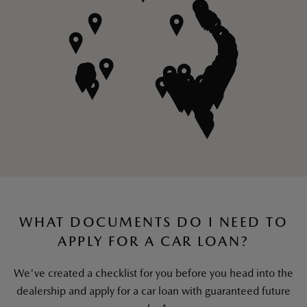
SAVE
WHAT DOCUMENTS DO I NEED TO
APPLY FOR A CAR LOAN?
We've created a checklist for you before you head into the
dealership and apply for a car loan with guaranteed future