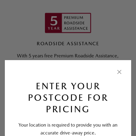
ROADSIDE ASSISTANCE
With 5 years free Premium Roadside Assistance,
we’ve got you covered.
Find out more >
ENTER YOUR
POSTCODE FOR
PRICING
Your location is required to provide you with an
accurate drive-away price.
SERVICING