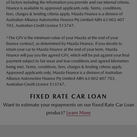
of factors including the information you provide and our internal criteria.
Finance is available to approved applicants only. Terms, conditions,
fees, charges & lending criteria apply. Mazda Finance is a division of
Australian Alliance Automotive Finance Pty Limited ABN 63 002 407
703, Australian Credit Licence 513747.
^The GFV is the minimum value of your Mazda at the end of your
finance contract, as determined by Mazda Finance. If you decide to
return your car to Mazda Finance at the end of your term, Mazda
Finance will pay you the agreed GFV, which will be put against your final
payment subject to fair wear and tear conditions and agreed kilometres
being met. Terms, conditions, fees, charges & lending criteria apply.
Approved applicants only. Mazda Finance is a division of Australian
Alliance Automotive Finance Pty Limited ABN 63 002 407 703,
Australian Credit Licence 513747.
FIXED RATE CAR LOAN
Want to estimate your repayments on our Fixed Rate Car Loan
product?
Learn More