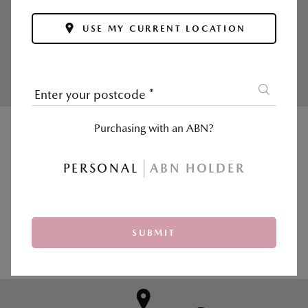
Enjoy your first inspection free and affordable
USE MY CURRENT LOCATION
ongoing service prices.
Calculate now >
Enter your postcode
*
Purchasing with an ABN?
|
SALES
SERVICE & PARTS
PERSONAL
ABN HOLDER
Postcode, suburb or dealer
*
SUBMIT
USE MY CURRENT LOCATION