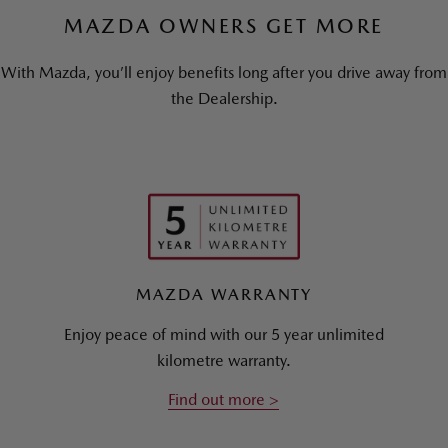
MAZDA OWNERS GET MORE
With Mazda, you’ll enjoy benefits long after you drive away from
the Dealership.
MAZDA WARRANTY
Enjoy peace of mind with our 5 year unlimited
kilometre warranty.
Find out more >