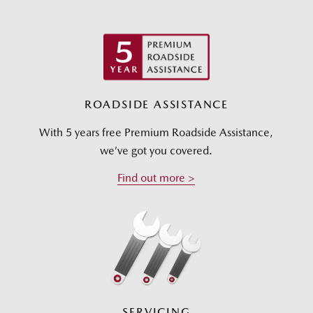
ROADSIDE ASSISTANCE
With 5 years free Premium Roadside Assistance,
we’ve got you covered.
Find out more >
SERVICING