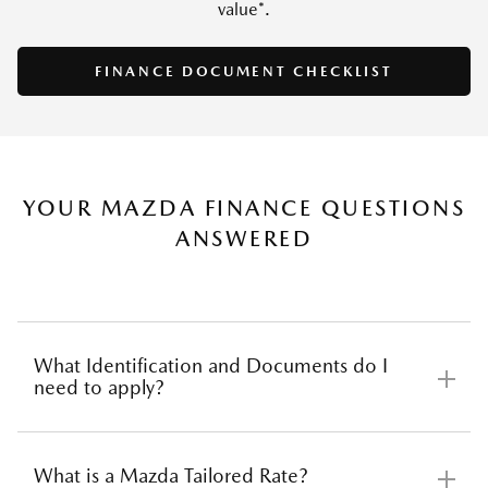
value*.
SAVE
FINANCE DOCUMENT CHECKLIST
YOUR MAZDA FINANCE QUESTIONS
ANSWERED
What Identification and Documents do I
need to apply?
What is a Mazda Tailored Rate?
Before applying for car finance there are several