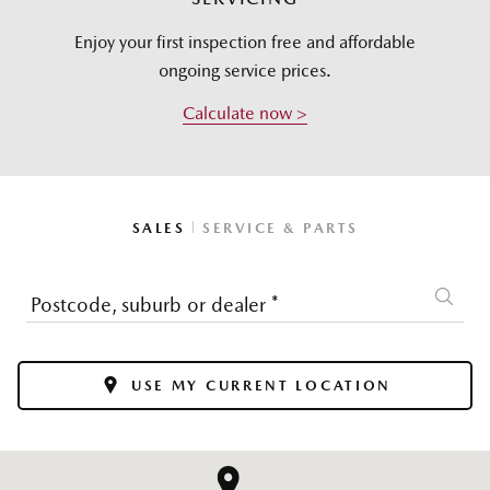
Enjoy your first inspection free and affordable
ongoing service prices.
Calculate now >
|
SALES
SERVICE & PARTS
Postcode, suburb or dealer
*
USE MY CURRENT LOCATION