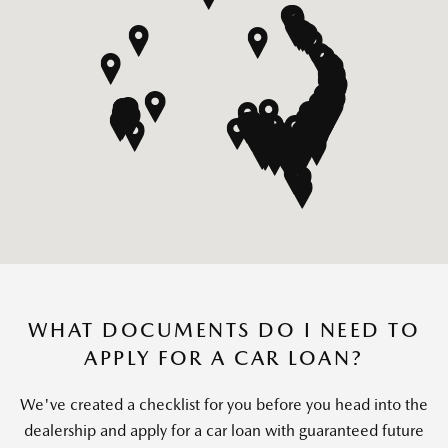
WHAT DOCUMENTS DO I NEED TO
APPLY FOR A CAR LOAN?
We've created a checklist for you before you head into the
dealership and apply for a car loan with guaranteed future