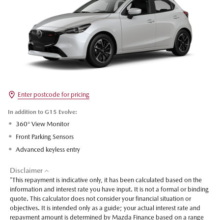
Enter postcode for pricing
In addition to G15 Evolve:
360° View Monitor
Front Parking Sensors
Advanced keyless entry
Disclaimer
*This repayment is indicative only, it has been calculated based on the
information and interest rate you have input. It is not a formal or binding
quote. This calculator does not consider your financial situation or
objectives. It is intended only as a guide; your actual interest rate and
repayment amount is determined by Mazda Finance based on a range