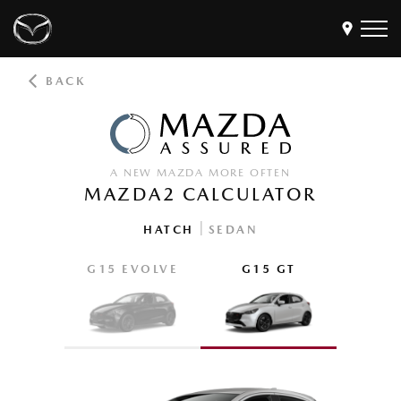
BACK
Models
Find a Dealer
Buy
A NEW MAZDA MORE OFTEN
Offers
MAZDA2 CALCULATOR
Own
MyMazda Login
|
HATCH
SEDAN
G15 EVOLVE
G15 GT
Discover