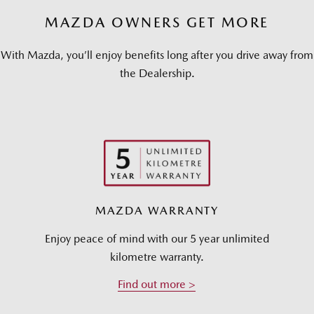
MAZDA OWNERS GET MORE
With Mazda, you’ll enjoy benefits long after you drive away from
the Dealership.
MAZDA WARRANTY
Enjoy peace of mind with our 5 year unlimited
kilometre warranty.
Find out more >