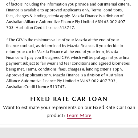
of factors including the information you provide and our internal criteria.
Finance is available to approved applicants only. Terms, conditions,
fees, charges & lending criteria apply. Mazda Finance is a division of
Australian Alliance Automotive Finance Pty Limited ABN 63 002 407
703, Australian Credit Licence 513747.
^The GFV is the minimum value of your Mazda at the end of your
finance contract, as determined by Mazda Finance. If you decide to
return your car to Mazda Finance at the end of your term, Mazda
Finance will pay you the agreed GFV, which will be put against your final
payment subject to fair wear and tear conditions and agreed kilometres
being met. Terms, conditions, fees, charges & lending criteria apply.
Approved applicants only. Mazda Finance is a division of Australian
Alliance Automotive Finance Pty Limited ABN 63 002 407 703,
Australian Credit Licence 513747.
FIXED RATE CAR LOAN
Want to estimate your repayments on our Fixed Rate Car Loan
product?
Learn More