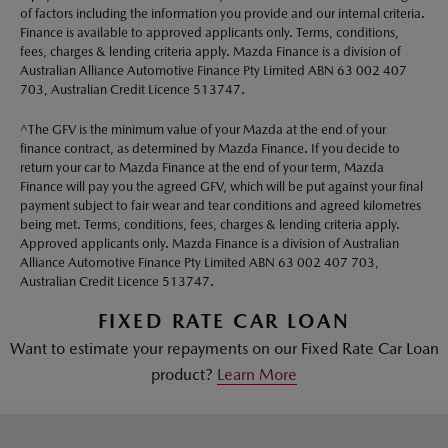
of factors including the information you provide and our internal criteria.
Finance is available to approved applicants only. Terms, conditions,
fees, charges & lending criteria apply. Mazda Finance is a division of
Australian Alliance Automotive Finance Pty Limited ABN 63 002 407
703, Australian Credit Licence 513747.
^The GFV is the minimum value of your Mazda at the end of your
finance contract, as determined by Mazda Finance. If you decide to
return your car to Mazda Finance at the end of your term, Mazda
Finance will pay you the agreed GFV, which will be put against your final
payment subject to fair wear and tear conditions and agreed kilometres
being met. Terms, conditions, fees, charges & lending criteria apply.
Approved applicants only. Mazda Finance is a division of Australian
Alliance Automotive Finance Pty Limited ABN 63 002 407 703,
Australian Credit Licence 513747.
FIXED RATE CAR LOAN
Want to estimate your repayments on our Fixed Rate Car Loan
product?
Learn More