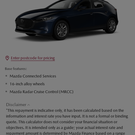
Enter postcode for pricing
Base features:
Mazda Connected Services
16-inch alloy wheels
Mazda Radar Cruise Control (MRCC)
Disclaimer
*This repayment is indicative only, it has been calculated based on the
information and interest rate you have input. It is not a formal or binding
quote. This calculator does not consider your financial situation or
objectives. It is intended only as a guide; your actual interest rate and
repayment amount is determined by Mazda Finance based on a range