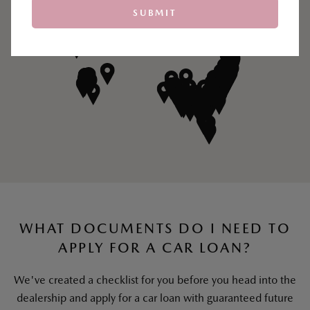
SUBMIT
WHAT DOCUMENTS DO I NEED TO
APPLY FOR A CAR LOAN?
We've created a checklist for you before you head into the
dealership and apply for a car loan with guaranteed future