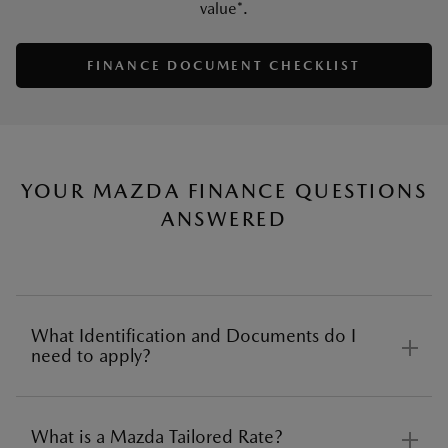
value*.
SAVE
FINANCE DOCUMENT CHECKLIST
YOUR MAZDA FINANCE QUESTIONS
ANSWERED
What Identification and Documents do I
need to apply?
What is a Mazda Tailored Rate?
Before applying for car finance there are several