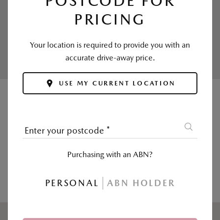
POSTCODE FOR
PRICING
Enjoy your first inspection free and affordable
ongoing service prices.
Your location is required to provide you with an
Calculate now >
accurate drive-away price.
USE MY CURRENT LOCATION
|
SALES
SERVICE & PARTS
Enter your postcode
*
Postcode, suburb or dealer
*
Purchasing with an ABN?
USE MY CURRENT LOCATION
PERSONAL
ABN HOLDER