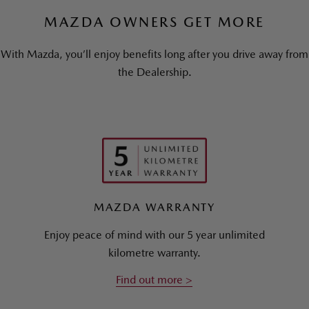
MAZDA OWNERS GET MORE
With Mazda, you’ll enjoy benefits long after you drive away from
the Dealership.
MAZDA WARRANTY
Enjoy peace of mind with our 5 year unlimited
kilometre warranty.
Find out more >