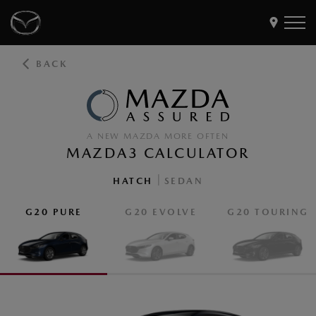
BACK
Models
Find a Dealer
Buy
A NEW MAZDA MORE OFTEN
Offers
MAZDA3 CALCULATOR
Own
MyMazda Login
|
HATCH
SEDAN
G20 PURE
G20 EVOLVE
G20 TOURING
Discover