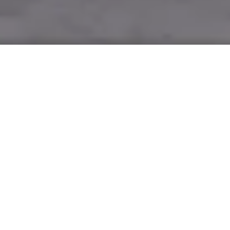
Alex Barbas is running 7,800
kilometres from Sydney to Perth – and
back again – to raise funds for the
Starlight Children’s Foundation, and
Mazda will be riding alongside.
“When people discover I’m about to run from one side of
Australia to the other, make a U-turn and then run back
again, the first question they always ask is, ‘Why?’,” says Alex