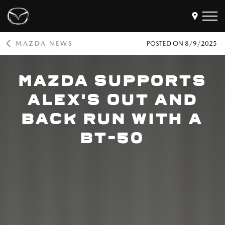
MAZDA NEWS
POSTED ON
8/9/2025
Models
MAZDA SUPPORTS
Find a Dealer
Buy
ALEX'S OUT AND
Offers
BACK RUN WITH A
Own
MyMazda Login
BT-50
Discover