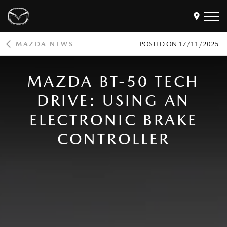
MAZDA NEWS
POSTED ON
17/11/2025
Models
Find a Dealer
MAZDA BT-50 TECH
Buy
DRIVE: USING AN
Offers
ELECTRONIC BRAKE
Own
MyMazda Login
CONTROLLER
Discover