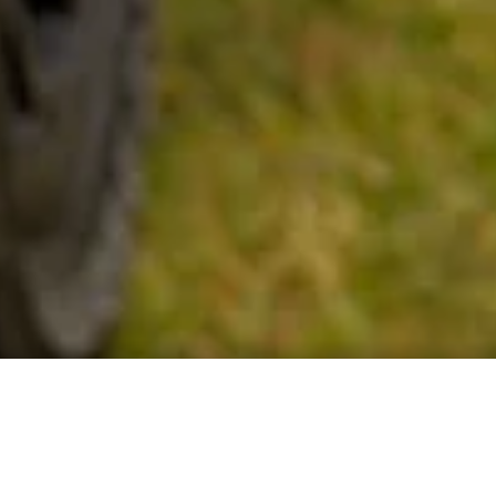
GET TO KNOW THE EBCS OF