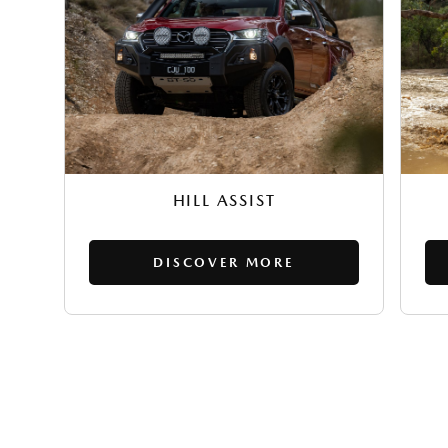
HILL ASSIST
DISCOVER MORE
EXPLORE MAZDA BT-50