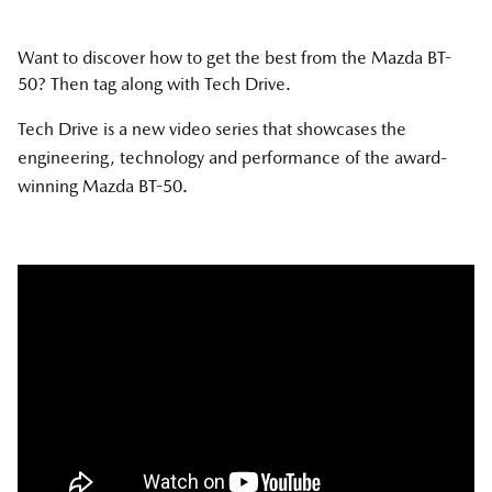
Want to discover how to get the best from the Mazda BT-
50? Then tag along with Tech Drive.
Tech Drive is a new video series that showcases the
engineering, technology and performance of the award-
winning Mazda BT-50.