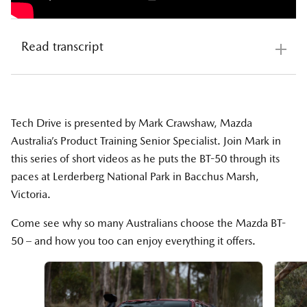
Read transcript
Mazda BT-50 Tech Drive Introduction
https://www.youtube.com/watch?v=0d5ATV0_rH4
Tech Drive is presented by Mark Crawshaw, Mazda
Australia’s Product Training Senior Specialist. Join Mark in
Welcome to Tech Drive, where we deep dive into
this series of short videos as he puts the BT-50 through its
some key standout features of the Mazda BT-50. I'm
paces at Lerderberg National Park in Bacchus Marsh,
Mark, coming to you from Lerderderg National Park
Victoria.
near Bacchus Marsh in Victoria. It's paradise for four-
wheel driving enthusiasts and a great opportunity to
Come see why so many Australians choose the Mazda BT-
put the BT-50 to the test.
50 – and how you too can enjoy everything it offers.
Follow along on this miniseries, where we talk tech,
engineering, and performance, and show you how to
get the most out of your Mazda BT-50.