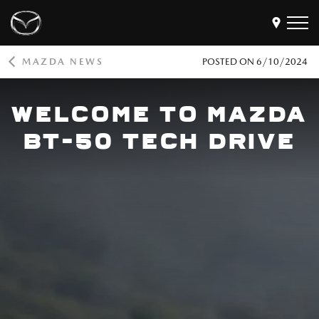
MAZDA NEWS
POSTED ON
6/10/2024
Models
WELCOME TO MAZDA
Find a Dealer
Buy
BT-50 TECH DRIVE
Offers
Own
MyMazda Login
Discover