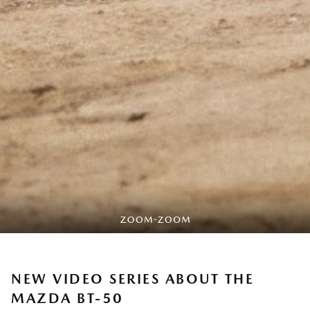
NEW VIDEO SERIES ABOUT THE
MAZDA BT-50