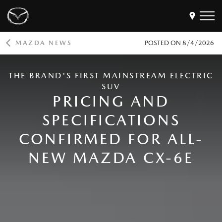
MAZDA NEWS
POSTED ON
8/4/2026
Models
THE BRAND'S FIRST MAINSTREAM ELECTRIC
Find a Dealer
SUV
Buy
PRICING AND
Offers
SPECIFICATIONS
Own
MyMazda Login
CONFIRMED FOR ALL-
NEW MAZDA CX-6E
Discover