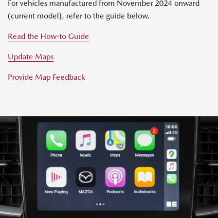
For vehicles manufactured from November 2024 onward
(current model), refer to the guide below.
Read the How-to Guide
Update Maps
Provide Map Feedback