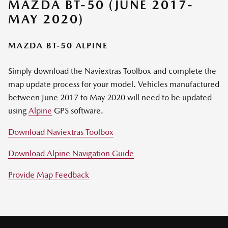
MAZDA BT-50 (JUNE 2017-
MAY 2020)
MAZDA BT-50 ALPINE
Simply download the Naviextras Toolbox and complete the
map update process for your model. Vehicles manufactured
between June 2017 to May 2020 will need to be updated
using
Alpine
GPS software.
Download Naviextras Toolbox
Download Alpine Navigation Guide
Provide Map Feedback