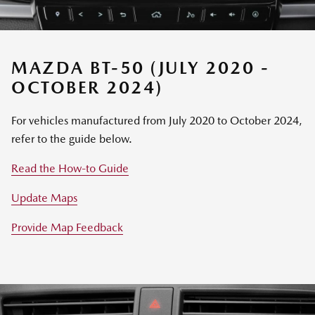
MAZDA BT-50 (JULY 2020 -
OCTOBER 2024)
For vehicles manufactured from July 2020 to October 2024,
refer to the guide below.
Read the How-to Guide
Update Maps
Provide Map Feedback