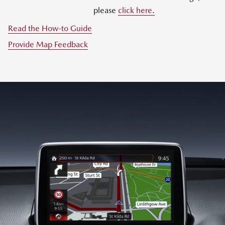
please
click here.
Read the How-to Guide
Provide Map Feedback