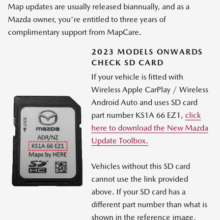
Map updates are usually released biannually, and as a
Mazda owner, you're entitled to three years of
complimentary support from MapCare.
2023 MODELS ONWARDS
CHECK SD CARD
If your vehicle is fitted with
Wireless Apple CarPlay / Wireless
Android Auto and uses SD card
part number KS1A 66 EZ1,
click
here to download the New Mazda
Update Toolbox.
Vehicles without this SD card
cannot use the link provided
above. If your SD card has a
different part number than what is
shown in the reference image,