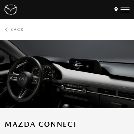
BACK
Models
Find a Dealer
Buy
Offers
Own
MyMazda Login
Discover
MAZDA CONNECT