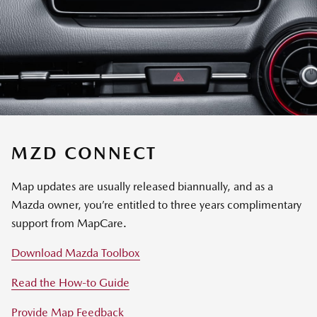
MZD CONNECT
Map updates are usually released biannually, and as a
Mazda owner, you’re entitled to three years complimentary
support from MapCare.
Download Mazda Toolbox
Read the How-to Guide
Provide Map Feedback