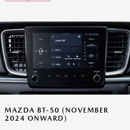
MAZDA BT-50 (NOVEMBER
2024 ONWARD)