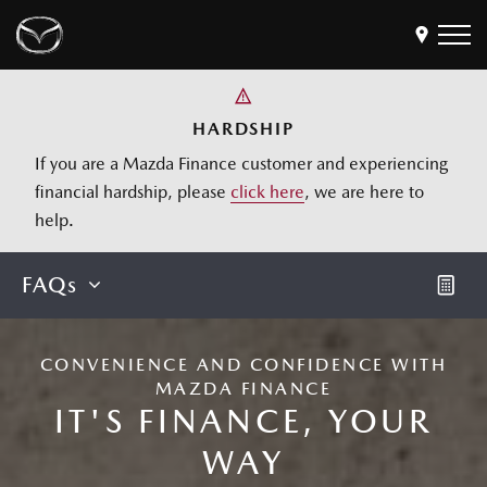
Models
HARDSHIP
If you are a Mazda Finance customer and experiencing
Find a Dealer
financial hardship, please
click here
, we are here to
Buy
Offers
help.
Own
MyMazda Login
FAQs
Discover
Products
CONVENIENCE AND CONFIDENCE WITH
MAZDA FINANCE
Business
IT'S FINANCE, YOUR
WAY
Calculate Repayments