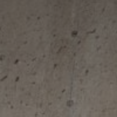
Next Steps
Document Hub
FAQs
CALCULATE REPAYMENTS