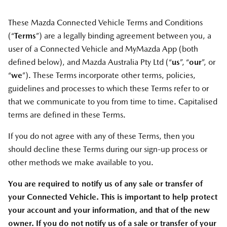
These Mazda Connected Vehicle Terms and Conditions
(“
Terms
”) are a legally binding agreement between you, a
user of a Connected Vehicle and MyMazda App (both
defined below), and Mazda Australia Pty Ltd (“
us
”, “
our
”, or
“
we
”). These Terms incorporate other terms, policies,
guidelines and processes to which these Terms refer to or
that we communicate to you from time to time. Capitalised
terms are defined in these Terms.
If you do not agree with any of these Terms, then you
should decline these Terms during our sign-up process or
other methods we make available to you.
You are required to notify us of any sale or transfer of
your Connected Vehicle. This is important to help protect
your account and your information, and that of the new
owner. If you do not notify us of a sale or transfer of your