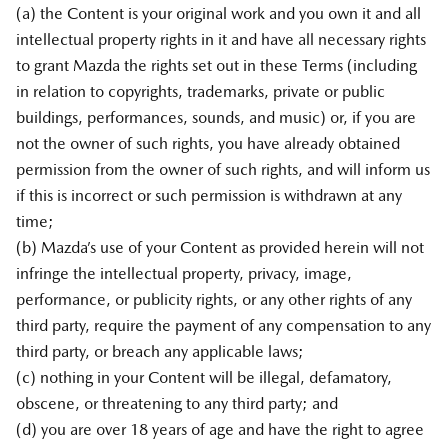
(a) the Content is your original work and you own it and all
intellectual property rights in it and have all necessary rights
to grant Mazda the rights set out in these Terms (including
in relation to copyrights, trademarks, private or public
buildings, performances, sounds, and music) or, if you are
not the owner of such rights, you have already obtained
permission from the owner of such rights, and will inform us
if this is incorrect or such permission is withdrawn at any
time;
(b) Mazda’s use of your Content as provided herein will not
infringe the intellectual property, privacy, image,
performance, or publicity rights, or any other rights of any
third party, require the payment of any compensation to any
third party, or breach any applicable laws;
(c) nothing in your Content will be illegal, defamatory,
obscene, or threatening to any third party; and
(d) you are over 18 years of age and have the right to agree