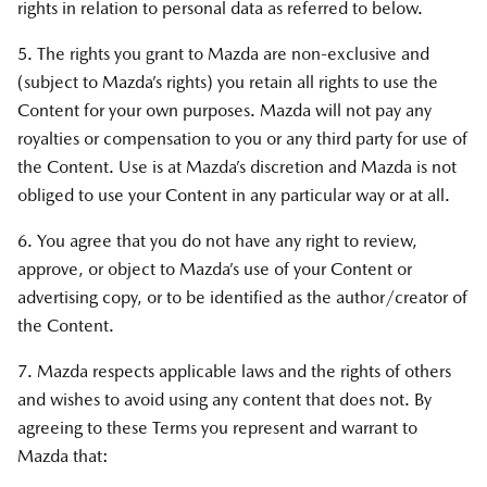
rights in relation to personal data as referred to below.
5. The rights you grant to Mazda are non-exclusive and
(subject to Mazda’s rights) you retain all rights to use the
Content for your own purposes. Mazda will not pay any
royalties or compensation to you or any third party for use of
the Content. Use is at Mazda’s discretion and Mazda is not
obliged to use your Content in any particular way or at all.
6. You agree that you do not have any right to review,
approve, or object to Mazda’s use of your Content or
advertising copy, or to be identified as the author/creator of
the Content.
7. Mazda respects applicable laws and the rights of others
and wishes to avoid using any content that does not. By
agreeing to these Terms you represent and warrant to
Mazda that: