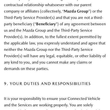
contractual relationship whatsoever with our parent
company or affiliates (collectively, “
Mazda Group
”) or the
Third-Party Service Provider(s) and that you are not a third-
party beneficiary (“
Beneficiary
”) of any agreement between
us and the Mazda Group and the Third-Party Service
Provider(s). In addition, to the fullest extent permitted by
the applicable law, you expressly understand and agree that
neither the Mazda Group nor the Third-Party Service
Provider(s) will have any legal, equitable, or other liability of
any kind to you, and you cannot make any claims or
demands on these parties.
9. YOUR DUTIES AND RESPONSIBILITIES
It is your responsibility to ensure your Connected Vehicle
and the Services are working properly. You are solely