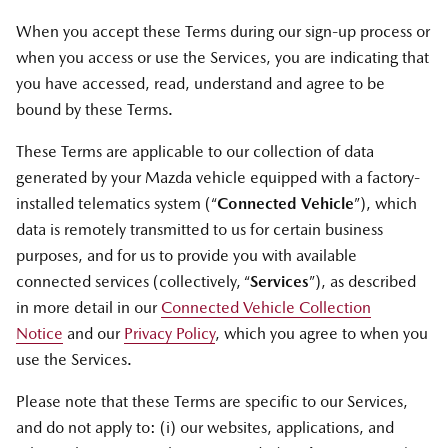
When you accept these Terms during our sign-up process or
when you access or use the Services, you are indicating that
you have accessed, read, understand and agree to be
bound by these Terms.
These Terms are applicable to our collection of data
generated by your Mazda vehicle equipped with a factory-
installed telematics system (“
Connected Vehicle
”), which
data is remotely transmitted to us for certain business
purposes, and for us to provide you with available
connected services (collectively, “
Services
”), as described
in more detail in our
Connected Vehicle Collection
Notice
and our
Privacy Policy
, which you agree to when you
use the Services.
Please note that these Terms are specific to our Services,
and do not apply to: (i) our websites, applications, and