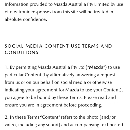
Information provided to Mazda Australia Pty Limited by use
of electronic responses from this site will be treated in
absolute confidence.
SOCIAL MEDIA CONTENT USE TERMS AND
CONDITIONS
1. By permitting Mazda Australia Pty Ltd (“
Mazda
”) to use
particular Content (by affirmatively answering a request
from us or on our behalf on social media or otherwise
indicating your agreement for Mazda to use your Content),
you agree to be bound by these Terms. Please read and
ensure you are in agreement before proceeding.
2. In these Terms “Content” refers to the photo [and/or
video, including any sound] and accompanying text posted