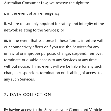
Australian Consumer Law, we reserve the right to:
i. in the event of any emergency;
ii. where reasonably required for safety and integrity of the
network relating to the Services; or
iii. in the event that you breach these Terms, interfere with
our connectivity efforts or if you use the Services for any
unlawful or improper purpose, change, suspend, remove,
terminate or disable access to any Services at any time
without notice. In no event will we be liable for any such
change, suspension, termination or disabling of access to
any such Services.
7. DATA COLLECTION
By having access to the Services, your Connected Vehicle