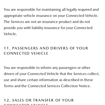
You are responsible for maintaining all legally required and
appropriate vehicle insurance on your Connected Vehicle.
The Services are not an insurance product and do not
provide you with liability insurance for your Connected
Vehicle.
11. PASSENGERS AND DRIVERS OF YOUR
CONNECTED VEHICLE
You are responsible to inform any passengers or other
drivers of your Connected Vehicle that the Services collect,
use and share certain information as described in these
Terms and the Connected Services Collection Notice.
12. SALES OR TRANSFER OF YOUR