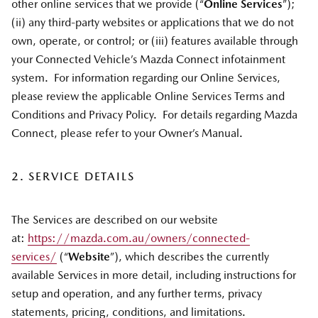
other online services that we provide (“
Online Services
”);
(ii) any third-party websites or applications that we do not
own, operate, or control; or (iii) features available through
your Connected Vehicle’s Mazda Connect infotainment
system. For information regarding our Online Services,
please review the applicable Online Services Terms and
Conditions and Privacy Policy. For details regarding Mazda
Connect, please refer to your Owner’s Manual.
2. SERVICE DETAILS
The Services are described on our website
at:
https://mazda.com.au/owners/connected-
services/
(“
Website
”), which describes the currently
available Services in more detail, including instructions for
setup and operation, and any further terms, privacy
statements, pricing, conditions, and limitations.