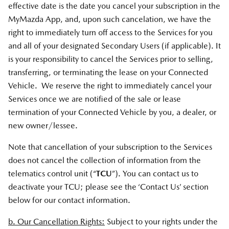
effective date is the date you cancel your subscription in the
MyMazda App, and, upon such cancelation, we have the
right to immediately turn off access to the Services for you
and all of your designated Secondary Users (if applicable). It
is your responsibility to cancel the Services prior to selling,
transferring, or terminating the lease on your Connected
Vehicle. We reserve the right to immediately cancel your
Services once we are notified of the sale or lease
termination of your Connected Vehicle by you, a dealer, or
new owner/lessee.
Note that cancellation of your subscription to the Services
does not cancel the collection of information from the
telematics control unit (“
TCU
”). You can contact us to
deactivate your TCU; please see the ‘Contact Us’ section
below for our contact information.
b. Our Cancellation Rights:
Subject to your rights under the