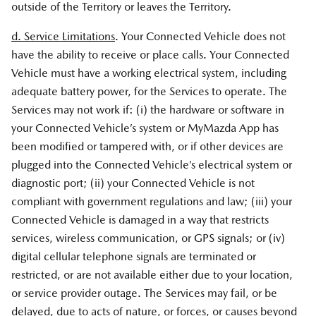
outside of the Territory or leaves the Territory.
d. Service Limitations
. Your Connected Vehicle does not
have the ability to receive or place calls. Your Connected
Vehicle must have a working electrical system, including
adequate battery power, for the Services to operate. The
Services may not work if: (i) the hardware or software in
your Connected Vehicle’s system or MyMazda App has
been modified or tampered with, or if other devices are
plugged into the Connected Vehicle’s electrical system or
diagnostic port; (ii) your Connected Vehicle is not
compliant with government regulations and law; (iii) your
Connected Vehicle is damaged in a way that restricts
services, wireless communication, or GPS signals; or (iv)
digital cellular telephone signals are terminated or
restricted, or are not available either due to your location,
or service provider outage. The Services may fail, or be
delayed, due to acts of nature, or forces, or causes beyond