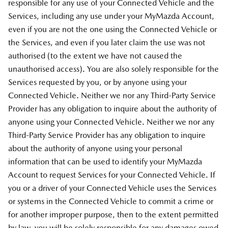
responsible for any use of your Connected Vehicle and the
Services, including any use under your MyMazda Account,
even if you are not the one using the Connected Vehicle or
the Services, and even if you later claim the use was not
authorised (to the extent we have not caused the
unauthorised access). You are also solely responsible for the
Services requested by you, or by anyone using your
Connected Vehicle. Neither we nor any Third-Party Service
Provider has any obligation to inquire about the authority of
anyone using your Connected Vehicle. Neither we nor any
Third-Party Service Provider has any obligation to inquire
about the authority of anyone using your personal
information that can be used to identify your MyMazda
Account to request Services for your Connected Vehicle. If
you or a driver of your Connected Vehicle uses the Services
or systems in the Connected Vehicle to commit a crime or
for another improper purpose, then to the extent permitted
by law, you will be solely responsible for any damages owed