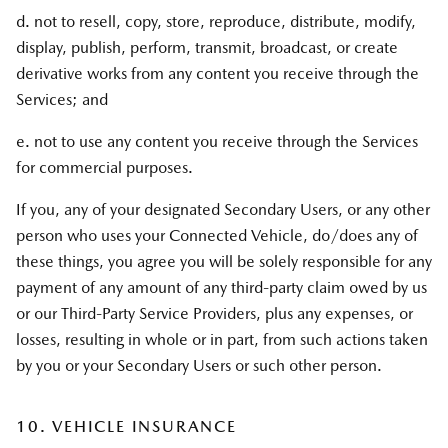
d. not to resell, copy, store, reproduce, distribute, modify,
display, publish, perform, transmit, broadcast, or create
derivative works from any content you receive through the
Services; and
e. not to use any content you receive through the Services
for commercial purposes.
If you, any of your designated Secondary Users, or any other
person who uses your Connected Vehicle, do/does any of
these things, you agree you will be solely responsible for any
payment of any amount of any third-party claim owed by us
or our Third-Party Service Providers, plus any expenses, or
losses, resulting in whole or in part, from such actions taken
by you or your Secondary Users or such other person.
10. VEHICLE INSURANCE