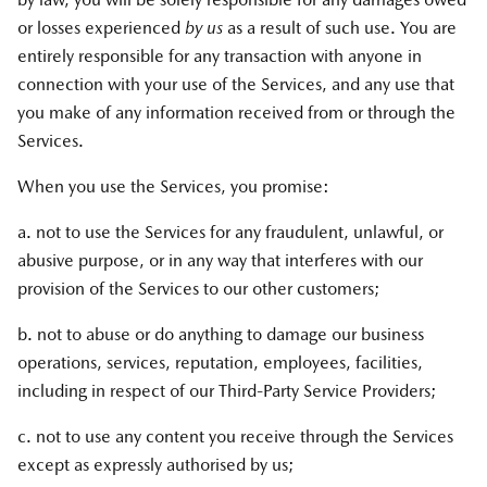
or losses experienced
by us
as a result of such use. You are
entirely responsible for any transaction with anyone in
connection with your use of the Services, and any use that
you make of any information received from or through the
Services.
When you use the Services, you promise:
a. not to use the Services for any fraudulent, unlawful, or
abusive purpose, or in any way that interferes with our
provision of the Services to our other customers;
b. not to abuse or do anything to damage our business
operations, services, reputation, employees, facilities,
including in respect of our Third-Party Service Providers;
c. not to use any content you receive through the Services
except as expressly authorised by us;