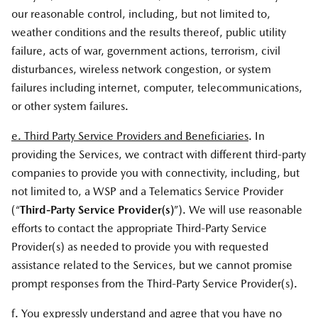
our reasonable control, including, but not limited to,
weather conditions and the results thereof, public utility
failure, acts of war, government actions, terrorism, civil
disturbances, wireless network congestion, or system
failures including internet, computer, telecommunications,
or other system failures.
e. Third Party Service Providers and Beneficiaries
. In
providing the Services, we contract with different third-party
companies to provide you with connectivity, including, but
not limited to, a WSP and a Telematics Service Provider
(“
Third-Party Service Provider(s)
”). We will use reasonable
efforts to contact the appropriate Third-Party Service
Provider(s) as needed to provide you with requested
assistance related to the Services, but we cannot promise
prompt responses from the Third-Party Service Provider(s).
f. You expressly understand and agree that you have no