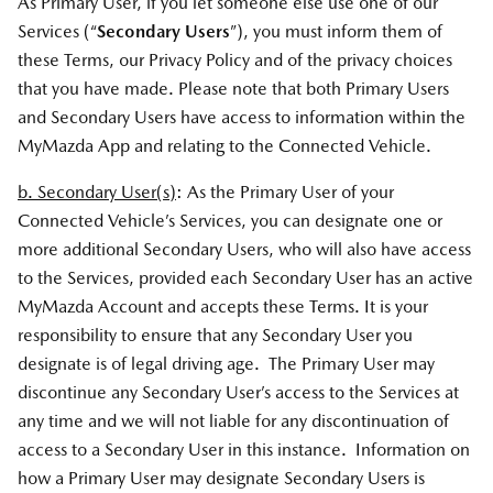
As Primary User, if you let someone else use one of our
Services (“
Secondary Users
”), you must inform them of
these Terms, our Privacy Policy and of the privacy choices
that you have made. Please note that both Primary Users
and Secondary Users have access to information within the
MyMazda App and relating to the Connected Vehicle.
b. Secondary User(s)
: As the Primary User of your
Connected Vehicle’s Services, you can designate one or
more additional Secondary Users, who will also have access
to the Services, provided each Secondary User has an active
MyMazda Account and accepts these Terms. It is your
responsibility to ensure that any Secondary User you
designate is of legal driving age. The Primary User may
discontinue any Secondary User’s access to the Services at
any time and we will not liable for any discontinuation of
access to a Secondary User in this instance. Information on
how a Primary User may designate Secondary Users is