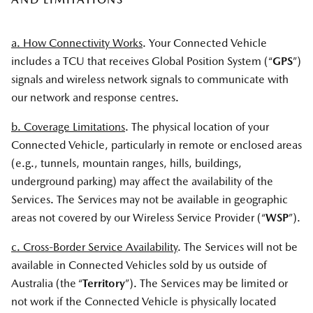
a. How Connectivity Works
. Your Connected Vehicle
includes a TCU that receives Global Position System (“
GPS
”)
signals and wireless network signals to communicate with
our network and response centres.
b. Coverage Limitations
. The physical location of your
Connected Vehicle, particularly in remote or enclosed areas
(e.g., tunnels, mountain ranges, hills, buildings,
underground parking) may affect the availability of the
Services. The Services may not be available in geographic
areas not covered by our Wireless Service Provider (“
WSP
”).
c. Cross-Border Service Availability
. The Services will not be
available in Connected Vehicles sold by us outside of
Australia (the “
Territory
”). The Services may be limited or
not work if the Connected Vehicle is physically located