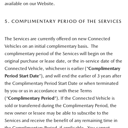
available on our Website.
5. COMPLIMENTARY PERIOD OF THE SERVICES
The Services are currently offered on new Connected
Vehicles on an initial complimentary basis. The
complimentary period of the Services will begin on the
original purchase or lease date, or the in-service date of the
Connected Vehicle, whichever is earlier (“
Complimentary
Period Start Date
”), and will end the earlier of 3 years after
the Complimentary Period Start Date or when terminated
by you or us in accordance with these Terms
(“
Complimentary Period
”). If the Connected Vehicle is
sold or transferred during the Complimentary Period, the
new owner or lessee may be able to subscribe to the
Services and receive the benefit of any remaining time in
the Complimentary Period, if applicable. You cannot