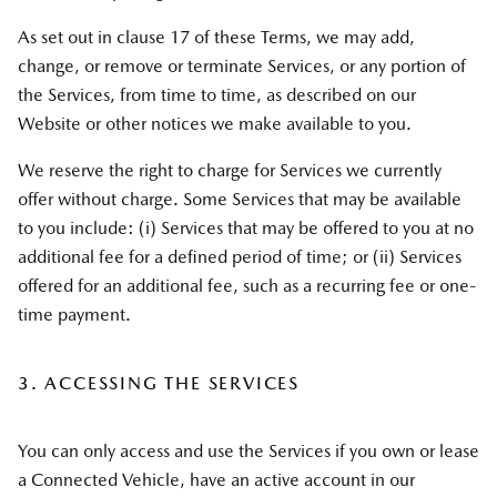
As set out in clause 17 of these Terms, we may add,
change, or remove or terminate Services, or any portion of
the Services, from time to time, as described on our
Website or other notices we make available to you.
We reserve the right to charge for Services we currently
offer without charge. Some Services that may be available
to you include: (i) Services that may be offered to you at no
additional fee for a defined period of time; or (ii) Services
offered for an additional fee, such as a recurring fee or one-
time payment.
3. ACCESSING THE SERVICES
You can only access and use the Services if you own or lease
a Connected Vehicle, have an active account in our