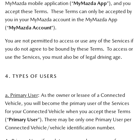
MyMazda mobile application (“
MyMazda App
”), and you
accept these Terms. These Terms can only be accepted by
you in your MyMazda account in the MyMazda App
(“
MyMazda Account
”).
You are not permitted to access or use any of the Services if
you do not agree to be bound by these Terms. To access or
use the Services, you must also be of legal driving age.
4. TYPES OF USERS
a. Primary User
: As the owner or lessee of a Connected
Vehicle, you will become the primary user of the Services
for your Connected Vehicle when you accept these Terms
(“
Primary User
”). There may be only one Primary User per
Connected Vehicle/vehicle identification number.