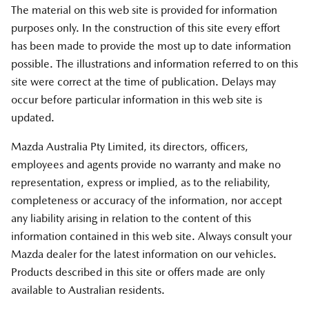
The material on this web site is provided for information
purposes only. In the construction of this site every effort
has been made to provide the most up to date information
possible. The illustrations and information referred to on this
site were correct at the time of publication. Delays may
occur before particular information in this web site is
updated.
Mazda Australia Pty Limited, its directors, officers,
employees and agents provide no warranty and make no
representation, express or implied, as to the reliability,
completeness or accuracy of the information, nor accept
any liability arising in relation to the content of this
information contained in this web site. Always consult your
Mazda dealer for the latest information on our vehicles.
Products described in this site or offers made are only
available to Australian residents.