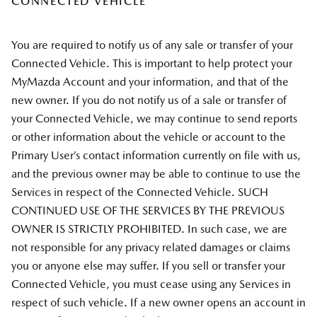
CONNECTED VEHICLE
You are required to notify us of any sale or transfer of your
Connected Vehicle. This is important to help protect your
MyMazda Account and your information, and that of the
new owner. If you do not notify us of a sale or transfer of
your Connected Vehicle, we may continue to send reports
or other information about the vehicle or account to the
Primary User’s contact information currently on file with us,
and the previous owner may be able to continue to use the
Services in respect of the Connected Vehicle. SUCH
CONTINUED USE OF THE SERVICES BY THE PREVIOUS
OWNER IS STRICTLY PROHIBITED. In such case, we are
not responsible for any privacy related damages or claims
you or anyone else may suffer. If you sell or transfer your
Connected Vehicle, you must cease using any Services in
respect of such vehicle. If a new owner opens an account in