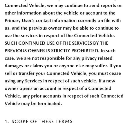
Connected Vehicle, we may continue to send reports or
other information about the vehicle or account to the
Primary User’s contact information currently on file with
us, and the previous owner may be able to continue to
use the services in respect of the Connected Vehicle.
SUCH CONTINUED USE OF THE SERVICES BY THE
PREVIOUS OWNER IS STRICTLY PROHIBITED. In such
case, we are not responsible for any privacy related
damages or claims you or anyone else may suffer. If you
sell or transfer your Connected Vehicle, you must cease
using any Services in respect of such vehicle. If a new
owner opens an account in respect of a Connected
Vehicle, any prior accounts in respect of such Connected
Vehicle may be terminated.
1. SCOPE OF THESE TERMS