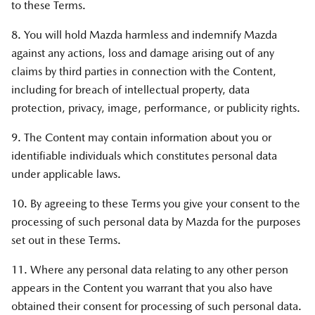
to these Terms.
8. You will hold Mazda harmless and indemnify Mazda
against any actions, loss and damage arising out of any
claims by third parties in connection with the Content,
including for breach of intellectual property, data
protection, privacy, image, performance, or publicity rights.
9. The Content may contain information about you or
identifiable individuals which constitutes personal data
under applicable laws.
10. By agreeing to these Terms you give your consent to the
processing of such personal data by Mazda for the purposes
set out in these Terms.
11. Where any personal data relating to any other person
appears in the Content you warrant that you also have
obtained their consent for processing of such personal data.