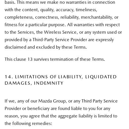
basis. This means we make no warranties in connection
with the content, quality, accuracy, timeliness,
completeness, correctness, reliability, merchantability, or
fitness for a particular purpose. All warranties with respect
to the Services, the Wireless Service, or any system used or
provided by a Third-Party Service Provider are expressly
disclaimed and excluded by these Terms.
This clause 13 survives termination of these Terms.
14. LIMITATIONS OF LIABILITY, LIQUIDATED
DAMAGES, INDEMNITY
If we, any of our Mazda Group, or any Third Party Service
Provider or beneficiary are found liable to you for any
reason, you agree that the aggregate liability is limited to
the following remedies: