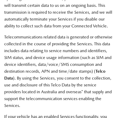
will transmit certain data to us on an ongoing basis. This
transmission is required to receive the Services, and we will
automatically terminate your Services if you disable our
ability to collect such data from your Connected Vehicle.
Telecommunications related data is generated or otherwise
collected in the course of providing the Services. This data
includes data relating to service numbers and identifiers,
SIM status, and device usage information (such as SIM and
device identifiers, data/voice/SMS consumption and
destination records, APN and time/date stamps) (
Telco
Data
). By using the Services, you consent to the collection,
use and disclosure of this Telco Data by the service
providers located in Australia and overseas* that supply and
support the telecommunication services enabling the
Services.
If your vehicle has an enabled Services functionality, you