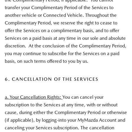
transfer your Complimentary Period of the Services to
another vehicle or Connected Vehicle. Throughout the
Complimentary Period, we reserve the right to cease to
offer the Services on a complimentary basis, and to offer
Services on a paid basis at any time in our sole and absolute
discretion. At the conclusion of the Complimentary Period,
you may continue to subscribe for the Services on a paid
basis, on such terms offered to you by us.
6. CANCELLATION OF THE SERVICES
a. Your Cancellation Rights:
You can cancel your
subscription to the Services at any time, with or without
cause, during either the Complimentary Period or otherwise
(if applicable), by logging-into your MyMazda Account and
canceling your Services subscription. The cancellation