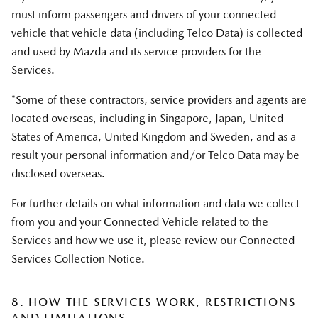
must inform passengers and drivers of your connected
vehicle that vehicle data (including Telco Data) is collected
and used by Mazda and its service providers for the
Services.
*Some of these contractors, service providers and agents are
located overseas, including in Singapore, Japan, United
States of America, United Kingdom and Sweden, and as a
result your personal information and/or Telco Data may be
disclosed overseas.
For further details on what information and data we collect
from you and your Connected Vehicle related to the
Services and how we use it, please review our Connected
Services Collection Notice.
8. HOW THE SERVICES WORK, RESTRICTIONS
AND LIMITATIONS