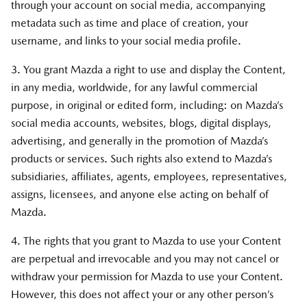
through your account on social media, accompanying
metadata such as time and place of creation, your
username, and links to your social media profile.
3. You grant Mazda a right to use and display the Content,
in any media, worldwide, for any lawful commercial
purpose, in original or edited form, including: on Mazda’s
social media accounts, websites, blogs, digital displays,
advertising, and generally in the promotion of Mazda’s
products or services. Such rights also extend to Mazda’s
subsidiaries, affiliates, agents, employees, representatives,
assigns, licensees, and anyone else acting on behalf of
Mazda.
4. The rights that you grant to Mazda to use your Content
are perpetual and irrevocable and you may not cancel or
withdraw your permission for Mazda to use your Content.
However, this does not affect your or any other person’s