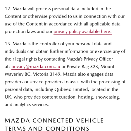
12. Mazda will process personal data included in the
Content or otherwise provided to us in connection with our
use of the Content in accordance with all applicable data
protection laws and our
privacy policy available here.
13. Mazda is the controller of your personal data and
individuals can obtain further information or exercise any of
their legal rights by contacting Mazda’s Privacy Officer
at:
privacy@mazda.com.au
or Private Bag 323, Mount
Waverley BC, Victoria 3149. Mazda also engages data
providers or service providers to assist with the processing of
personal data, including Qubeeo Limited, located in the
UK, who provides content curation, hosting, showcasing,
and analytics services.
MAZDA CONNECTED VEHICLE
TERMS AND CONDITIONS