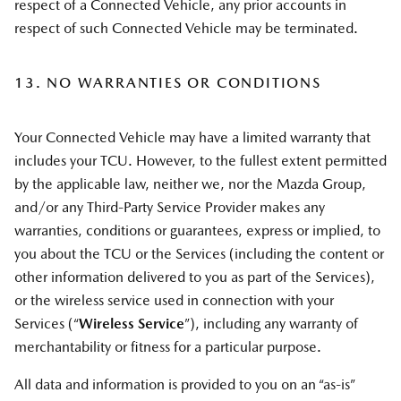
respect of a Connected Vehicle, any prior accounts in
respect of such Connected Vehicle may be terminated.
13. NO WARRANTIES OR CONDITIONS
Your Connected Vehicle may have a limited warranty that
includes your TCU. However, to the fullest extent permitted
by the applicable law, neither we, nor the Mazda Group,
and/or any Third-Party Service Provider makes any
warranties, conditions or guarantees, express or implied, to
you about the TCU or the Services (including the content or
other information delivered to you as part of the Services),
or the wireless service used in connection with your
Services (“
Wireless Service
”), including any warranty of
merchantability or fitness for a particular purpose.
All data and information is provided to you on an “as-is”