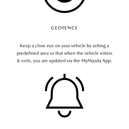
GEOFENCE
Keep a close eye on your vehicle by setting a
predefined area so that when the vehicle enters
& exits, you are updated via the MyMazda App.