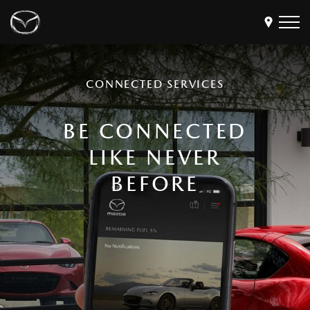
Models
CONNECTED SERVICES
Find a Dealer
Buy
BE CONNECTED
Offers
LIKE NEVER
Own
MyMazda Login
BEFORE
Discover