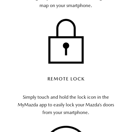
map on your smartphone.
REMOTE LOCK
Simply touch and hold the lock icon in the
MyMazda app to easily lock your Mazda’s doors
from your smartphone.