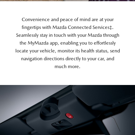
Convenience and peace of mind are at your
fingertips with Mazda Connected Services‡.
Seamlessly stay in touch with your Mazda through
the MyMazda app, enabling you to effortlessly
locate your vehicle, monitor its health status, send
navigation directions directly to your car, and
much more.