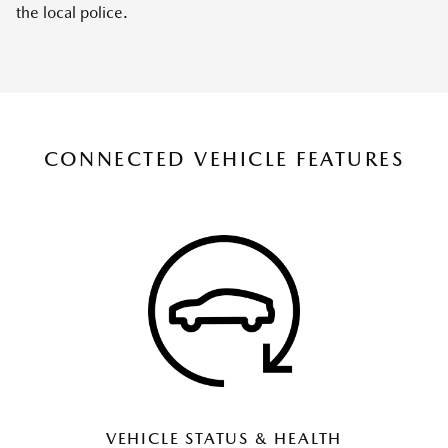
the local police.
CONNECTED VEHICLE FEATURES
VEHICLE STATUS & HEALTH