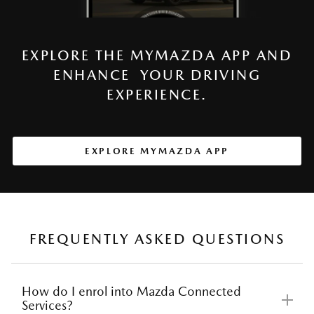
EXPLORE THE MYMAZDA APP AND
ENHANCE YOUR DRIVING
EXPERIENCE.
EXPLORE MYMAZDA APP
FREQUENTLY ASKED QUESTIONS
How do I enrol into Mazda Connected
Services?