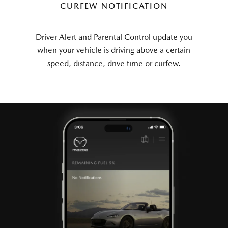
CURFEW NOTIFICATION
Driver Alert and Parental Control update you
when your vehicle is driving above a certain
speed, distance, drive time or curfew.