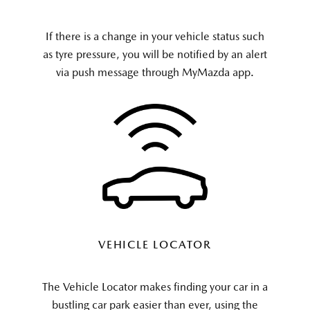
If there is a change in your vehicle status such
as tyre pressure, you will be notified by an alert
via push message through MyMazda app.
VEHICLE LOCATOR
The Vehicle Locator makes finding your car in a
b
ustling car park
easier than ever, using the