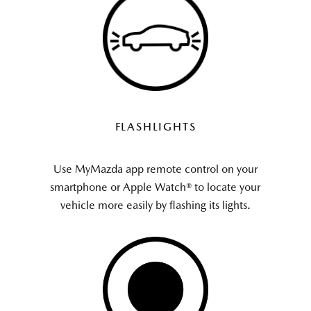
FLASHLIGHTS
Use MyMazda app remote control on your
smartphone or Apple Watch® to locate your
vehicle more easily by flashing its lights.