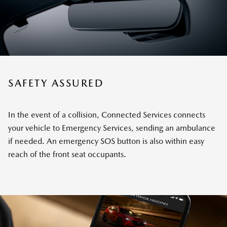
SAFETY ASSURED
In the event of a collision, Connected Services connects
your vehicle to Emergency Services, sending an ambulance
if needed. An emergency SOS button is also within easy
reach of the front seat occupants.