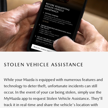
STOLEN VEHICLE ASSISTANCE
While your Mazda is equipped with numerous features and
technology to deter theft, unfortunate incidents can still
occur. In the event of your car being stolen, simply use the
MyMazda app to request Stolen Vehicle Assistance. They'll
track it in real-time and share the vehicle's location with