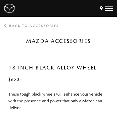
BACK TO ACCESSORIES
Models
Find a Dealer
MAZDA ACCESSORIES
Buy
Offers
Own
MyMazda Login
18 INCH BLACK ALLOY WHEEL
‡
$683
Discover
These tough black wheels will enhance your vehicle
with the presence and power that only a Mazda can
deliver.