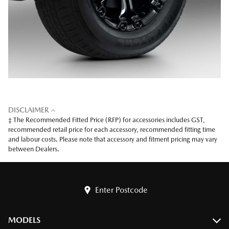
DISCLAIMER
‡ The Recommended Fitted Price (RFP) for accessories includes GST,
recommended retail price for each accessory, recommended fitting time
and labour costs. Please note that accessory and fitment pricing may vary
between Dealers.
Enter Postcode
MODELS