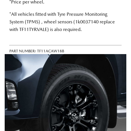
*Price per wheel.
*All vehicles fitted with Tyre Pressure Monitoring
System (TPMS) , wheel sensors (1k0037140 replace
with TF11TYRVALE) is also required.
PART NUMBER:
TF11ACAW18B