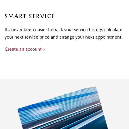
SMART SERVICE
It’s never been easier to track your service history, calculate
your next service price and arrange your next appointment.
Create an account >