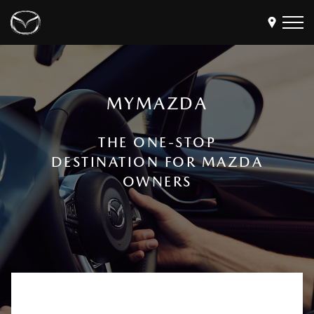
Models
MYMAZDA
Find a Dealer
Buy
THE ONE-STOP
Offers
DESTINATION FOR MAZDA
Own
MyMazda Login
OWNERS
Discover