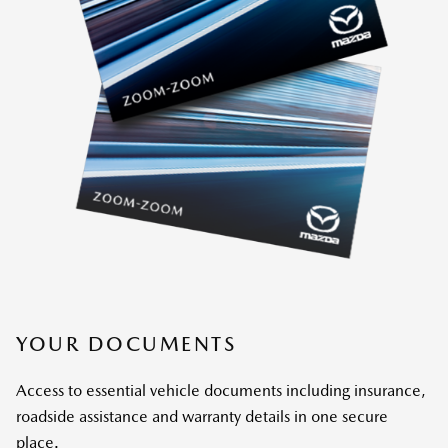
YOUR DOCUMENTS
Access to essential vehicle documents including insurance,
roadside assistance and warranty details in one secure
place.