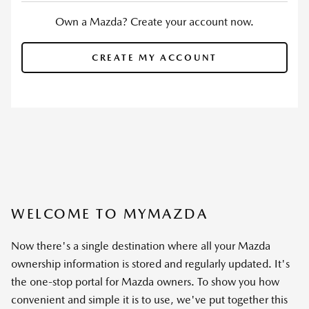
Own a Mazda? Create your account now.
CREATE MY ACCOUNT
WELCOME TO MYMAZDA
Now there's a single destination where all your Mazda
ownership information is stored and regularly updated. It's
the one-stop portal for Mazda owners. To show you how
convenient and simple it is to use, we've put together this