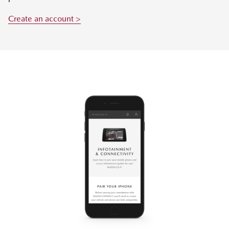
Create an account >