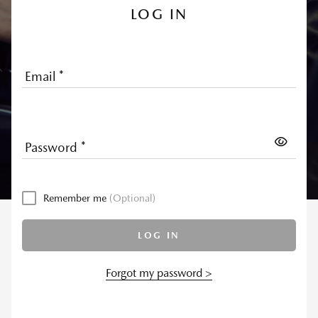
LOG IN
Email
*
Password
*
Remember me
(Optional)
LOG IN
Forgot my password >