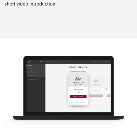
short video introduction.