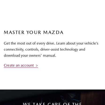
MASTER YOUR MAZDA
Get the most out of every drive. Learn about your vehicle’s
connectivity, controls, driver-assist technology and
download your owners' manual.
Create an account >
WE TAKE CARE OF THE