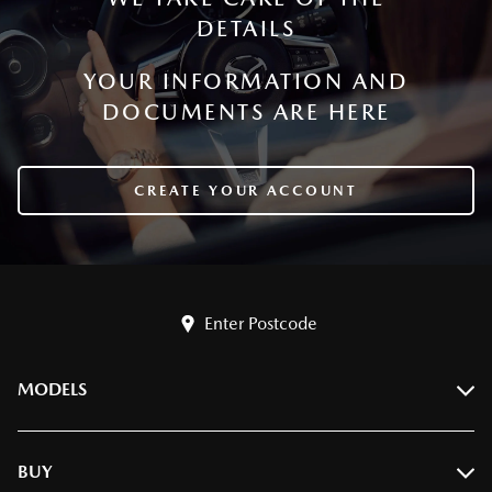
DETAILS
YOUR INFORMATION AND
DOCUMENTS ARE HERE
CREATE YOUR ACCOUNT
Enter Postcode
MODELS
BT-50
BUY